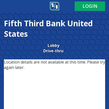
LOGIN
Fifth Third Bank
United
States
Lobby
Drive-thru
Location details are not available at this time. Please try
again later.