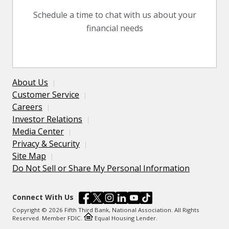
Schedule a time to chat with us about your
financial needs
About Us
Customer Service
Careers
Investor Relations
Media Center
Privacy & Security
Site Map
Do Not Sell or Share My Personal Information
Connect With Us
Copyright © 2026 Fifth Third Bank, National Association. All Rights
Reserved. Member FDIC.
Equal Housing Lender.