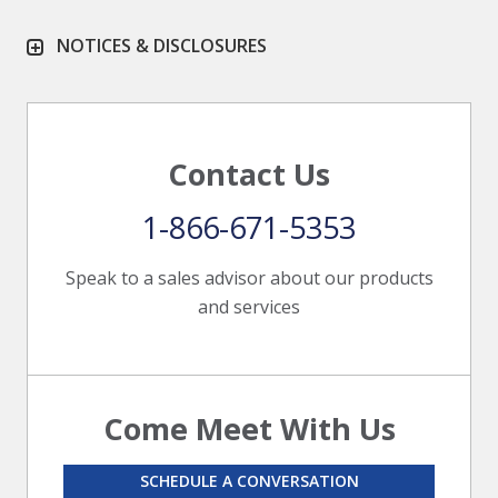
NOTICES & DISCLOSURES
Contact Us
1-866-671-5353
Speak to a sales advisor about our products
and services
Come Meet With Us
SCHEDULE A CONVERSATION