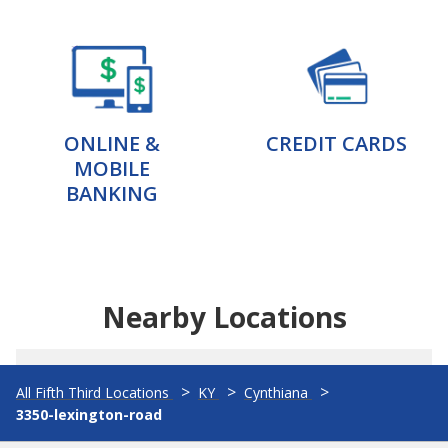
ONLINE &
CREDIT CARDS
MOBILE
BANKING
Nearby Locations
All Fifth Third Locations
KY
Cynthiana
3350-lexington-road