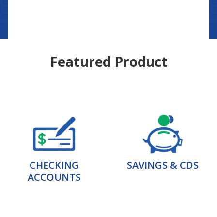
Featured Product
CHECKING
SAVINGS & CDS
ACCOUNTS