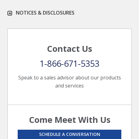
NOTICES & DISCLOSURES
Contact Us
1-866-671-5353
Speak to a sales advisor about our products
and services
Come Meet With Us
SCHEDULE A CONVERSATION