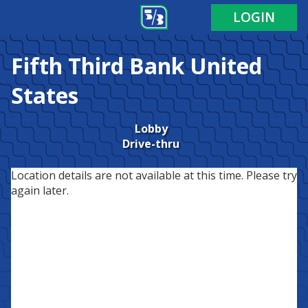
LOGIN
Fifth Third Bank
United
States
Lobby
Drive-thru
Location details are not available at this time. Please try
again later.