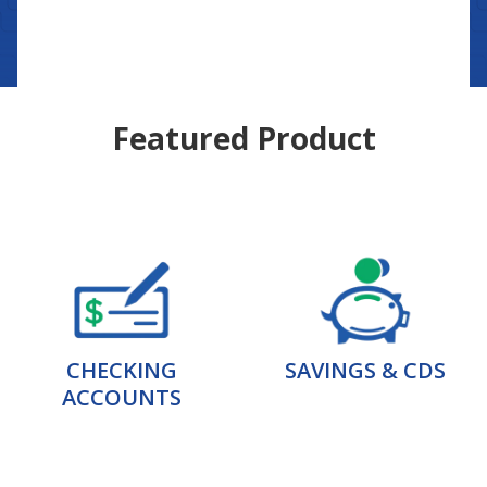
Featured Product
CHECKING
SAVINGS & CDS
ACCOUNTS