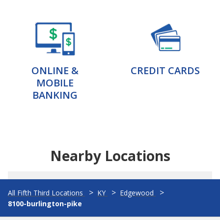
ONLINE &
CREDIT CARDS
MOBILE
BANKING
Nearby Locations
All Fifth Third Locations
KY
Edgewood
8100-burlington-pike