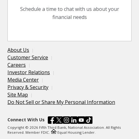
Schedule a time to chat with us about your
financial needs
About Us
Customer Service
Careers
Investor Relations
Media Center
Privacy & Security
Site Map
Do Not Sell or Share My Personal Information
Connect With Us
Copyright © 2026 Fifth Third Bank, National Association. All Rights
Reserved. Member FDIC.
Equal Housing Lender.