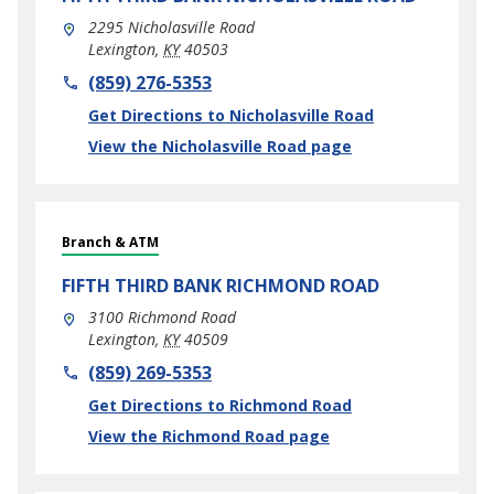
2295 Nicholasville Road
Lexington
,
KY
40503
phone
(859) 276-5353
Link Opens in New Tab
Get Directions to Nicholasville Road
View the Nicholasville Road page
Branch & ATM
FIFTH THIRD BANK
RICHMOND ROAD
3100 Richmond Road
Lexington
,
KY
40509
phone
(859) 269-5353
Link Opens in New Tab
Get Directions to Richmond Road
View the Richmond Road page