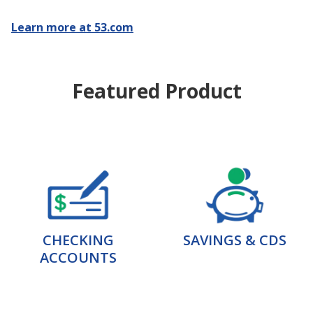
Learn more at 53.com
Featured Product
CHECKING
SAVINGS & CDS
ACCOUNTS