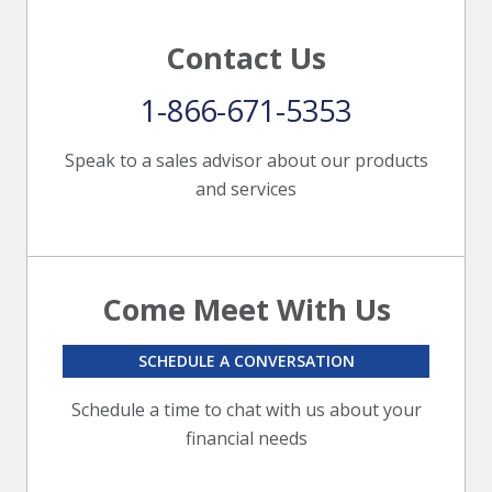
Contact Us
1-866-671-5353
Speak to a sales advisor about our products
and services
Come Meet With Us
SCHEDULE A CONVERSATION
Schedule a time to chat with us about your
financial needs