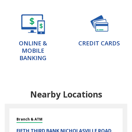
ONLINE &
CREDIT CARDS
MOBILE
BANKING
Nearby Locations
Branch & ATM
FIFTH THIRD BANK
NICHOLASVILLE ROAD