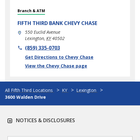
Branch & ATM
FIFTH THIRD BANK
CHEVY CHASE
550 Euclid Avenue
Lexington
,
KY
40502
phone
(859) 335-0703
Link Opens in New Tab
Get Directions to Chevy Chase
View the Chevy Chase page
All Fifth Third Locations
KY
Lexington
3600 Walden Drive
NOTICES & DISCLOSURES