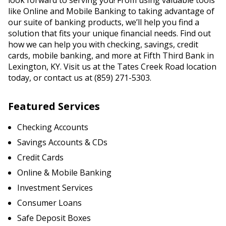
look forward to serving you! From using valuable tools
like Online and Mobile Banking to taking advantage of
our suite of banking products, we’ll help you find a
solution that fits your unique financial needs. Find out
how we can help you with checking, savings, credit
cards, mobile banking, and more at Fifth Third Bank in
Lexington, KY. Visit us at the Tates Creek Road location
today, or contact us at (859) 271-5303.
Featured Services
Checking Accounts
Savings Accounts & CDs
Credit Cards
Online & Mobile Banking
Investment Services
Consumer Loans
Safe Deposit Boxes