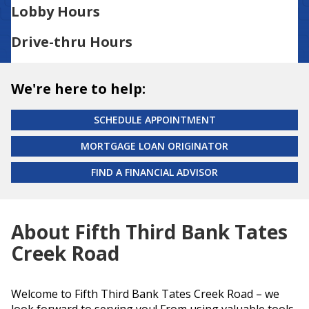
Lobby Hours
Drive-thru Hours
We're here to help:
SCHEDULE APPOINTMENT
MORTGAGE LOAN ORIGINATOR
FIND A FINANCIAL ADVISOR
About Fifth Third Bank Tates
Creek Road
Welcome to Fifth Third Bank Tates Creek Road – we