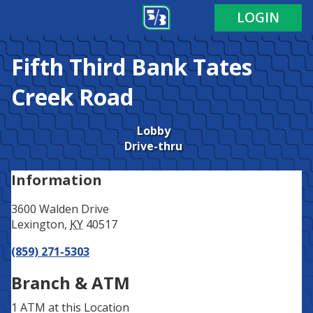
Address
Phone
LOGIN
Fifth Third Bank
Tates
Creek Road
Lobby
Drive-thru
Information
3600 Walden Drive
Lexington
,
KY
40517
(859) 271-5303
Branch & ATM
1 ATM
at this Location