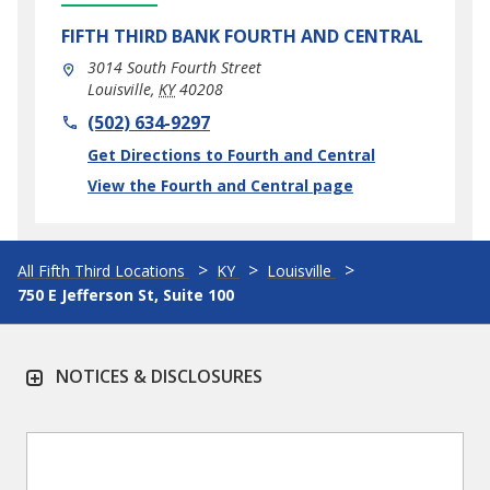
FIFTH THIRD BANK
FOURTH AND CENTRAL
3014 South Fourth Street
Louisville
,
KY
40208
phone
(502) 634-9297
Link Opens in New Tab
Get Directions to Fourth and Central
View the Fourth and Central page
All Fifth Third Locations
KY
Louisville
750 E Jefferson St, Suite 100
NOTICES & DISCLOSURES