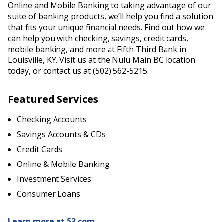
Online and Mobile Banking to taking advantage of our
suite of banking products, we’ll help you find a solution
that fits your unique financial needs. Find out how we
can help you with checking, savings, credit cards,
mobile banking, and more at Fifth Third Bank in
Louisville, KY. Visit us at the Nulu Main BC location
today, or contact us at (502) 562-5215.
Featured Services
Checking Accounts
Savings Accounts & CDs
Credit Cards
Online & Mobile Banking
Investment Services
Consumer Loans
Learn more at 53.com