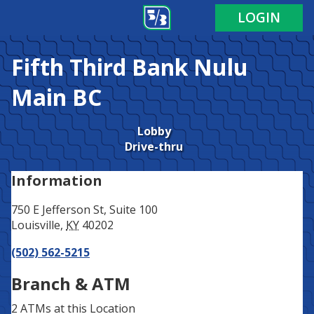
Address
Phone
LOGIN
Fifth Third Bank
Nulu
Main BC
Lobby
Drive-thru
Information
750 E Jefferson St, Suite 100
Louisville
,
KY
40202
(502) 562-5215
Branch & ATM
2 ATMs
at this Location