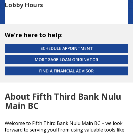
Lobby Hours
We're here to help:
SCHEDULE APPOINTMENT
MORTGAGE LOAN ORIGINATOR
FIND A FINANCIAL ADVISOR
About Fifth Third Bank Nulu
Main BC
Welcome to Fifth Third Bank Nulu Main BC – we look
forward to serving you! From using valuable tools like