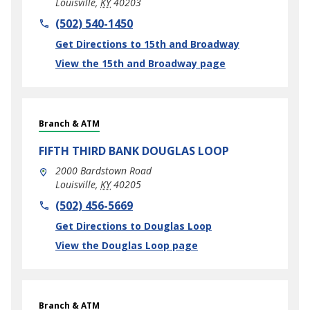
Louisville
,
KY
40203
phone
(502) 540-1450
Link Opens in New Tab
Get Directions to 15th and Broadway
View the 15th and Broadway page
Branch & ATM
FIFTH THIRD BANK
DOUGLAS LOOP
2000 Bardstown Road
Louisville
,
KY
40205
phone
(502) 456-5669
Link Opens in New Tab
Get Directions to Douglas Loop
View the Douglas Loop page
Branch & ATM