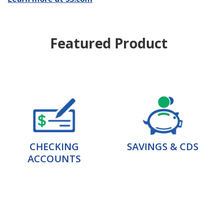
Featured Product
CHECKING
SAVINGS & CDS
ACCOUNTS