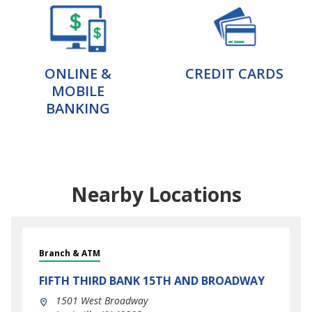
ONLINE &
CREDIT CARDS
MOBILE
BANKING
Nearby Locations
Branch & ATM
FIFTH THIRD BANK
15TH AND BROADWAY
1501 West Broadway