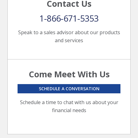
Contact Us
1-866-671-5353
Speak to a sales advisor about our products
and services
Come Meet With Us
SCHEDULE A CONVERSATION
Schedule a time to chat with us about your
financial needs