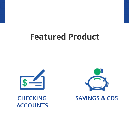
Featured Product
CHECKING
SAVINGS & CDS
ACCOUNTS