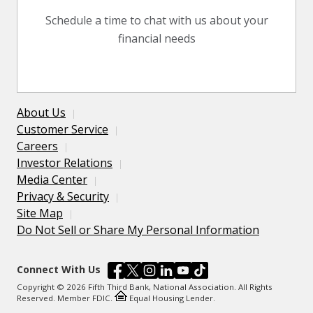
Schedule a time to chat with us about your
financial needs
About Us
Customer Service
Careers
Investor Relations
Media Center
Privacy & Security
Site Map
Do Not Sell or Share My Personal Information
Connect With Us
Copyright © 2026 Fifth Third Bank, National Association. All Rights
Reserved. Member FDIC.
Equal Housing Lender.