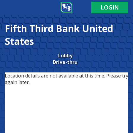
LOGIN
Fifth Third Bank
United
States
Lobby
Drive-thru
Location details are not available at this time. Please try
again later.