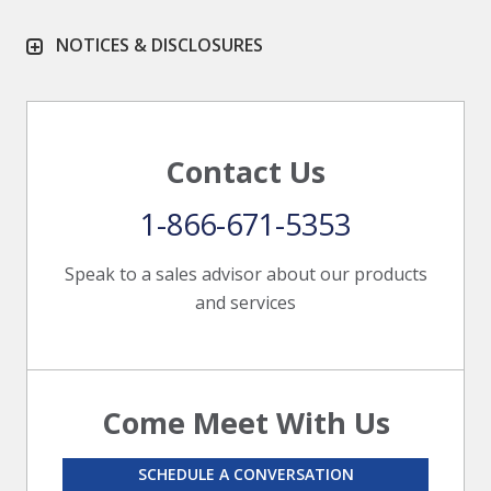
NOTICES & DISCLOSURES
Contact Us
1-866-671-5353
Speak to a sales advisor about our products
and services
Come Meet With Us
SCHEDULE A CONVERSATION