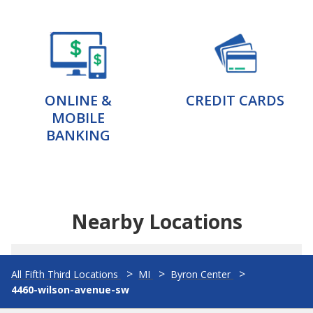
ONLINE &
CREDIT CARDS
MOBILE
BANKING
Nearby Locations
All Fifth Third Locations
MI
Byron Center
4460-wilson-avenue-sw