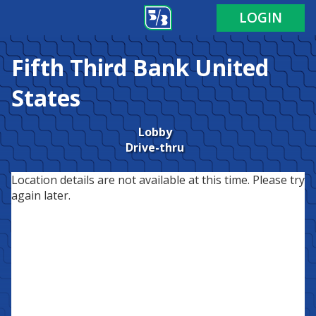
LOGIN
Fifth Third Bank
United
States
Lobby
Drive-thru
Location details are not available at this time. Please try
again later.