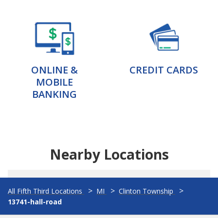
ONLINE &
CREDIT CARDS
MOBILE
BANKING
Nearby Locations
All Fifth Third Locations
MI
Clinton Township
13741-hall-road