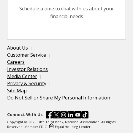
Schedule a time to chat with us about your
financial needs
About Us
Customer Service
Careers
Investor Relations
Media Center
Privacy & Security
Site Map
Do Not Sell or Share My Personal Information
Connect With Us
Copyright © 2026 Fifth Third Bank, National Association. All Rights
Reserved. Member FDIC.
Equal Housing Lender.