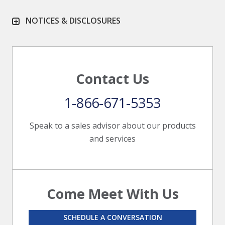
NOTICES & DISCLOSURES
Contact Us
1-866-671-5353
Speak to a sales advisor about our products
and services
Come Meet With Us
SCHEDULE A CONVERSATION