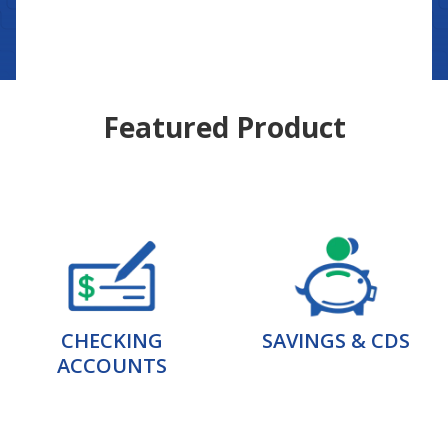
Featured Product
CHECKING
SAVINGS & CDS
ACCOUNTS