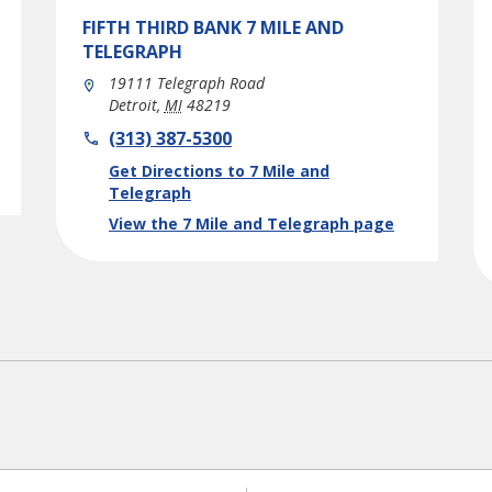
FIFTH THIRD BANK
7 MILE AND
TELEGRAPH
19111 Telegraph Road
Detroit
,
MI
48219
phone
(313) 387-5300
Link Opens in New Tab
Get Directions to 7 Mile and
Telegraph
View the 7 Mile and Telegraph page