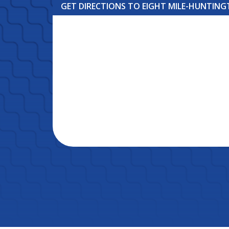
GET DIRECTIONS TO EIGHT MILE-HUNTIN