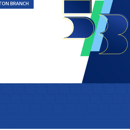
GTON BRANCH