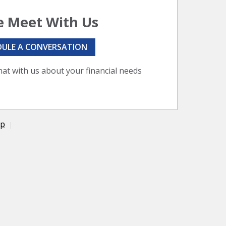
 Meet With Us
DULE A CONVERSATION
hat with us about your financial needs
ap