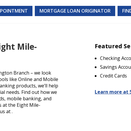
PPOINTMENT
MORTGAGE LOAN ORIGINATOR
FIN
ight Mile-
Featured Se
Checking Acc
Savings Accou
ington Branch – we look
Credit Cards
ools like Online and Mobile
anking products, we’ll help
Learn more at 
cial needs. Find out how we
rds, mobile banking, and
s at the Eight Mile-
s at .