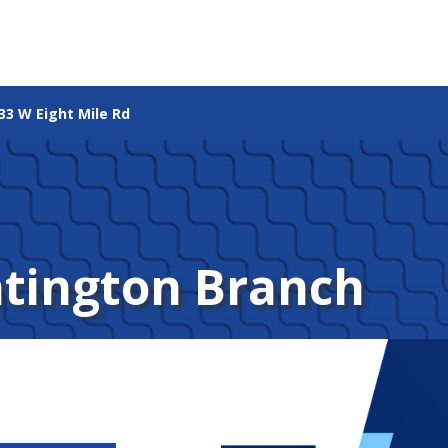
33 W Eight Mile Rd
ntington Branch