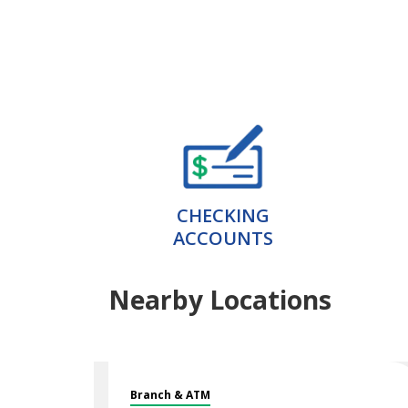
CHECKING
ACCOUNTS
Nearby Locations
Branch & ATM