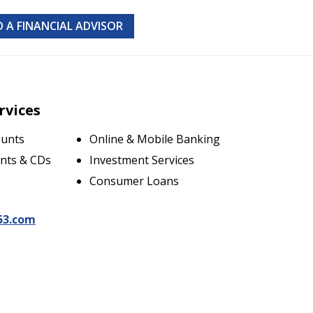
D A FINANCIAL ADVISOR
rvices
ounts
Online & Mobile Banking
nts & CDs
Investment Services
Consumer Loans
53.com