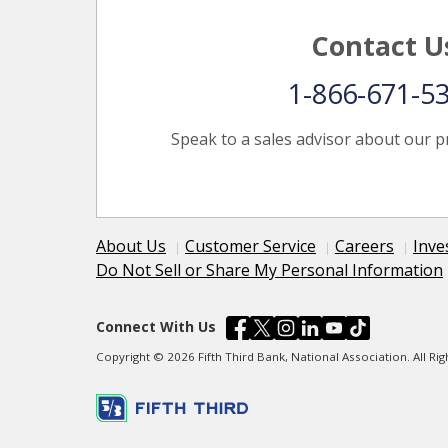
Contact U
1-866-671-5
Speak to a sales advisor about our p
About Us
Customer Service
Careers
Inve
Do Not Sell or Share My Personal Information
Connect With Us
Copyright © 2026 Fifth Third Bank, National Association. All R