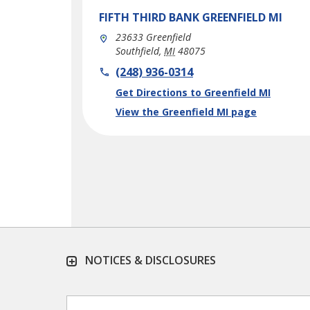
FIFTH THIRD BANK
GREENFIELD MI
23633 Greenfield
Southfield
,
MI
48075
phone
(248) 936-0314
Link Opens in New Tab
Get Directions to Greenfield MI
View the Greenfield MI page
NOTICES & DISCLOSURES