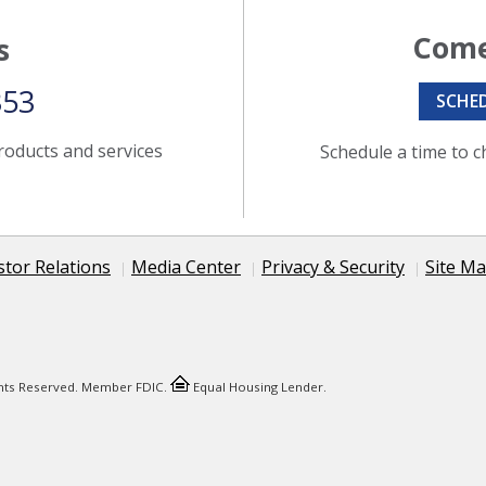
Come
s
353
SCHE
roducts and services
Schedule a time to c
stor Relations
Media Center
Privacy & Security
Site M
ights Reserved. Member FDIC.
Equal Housing Lender.