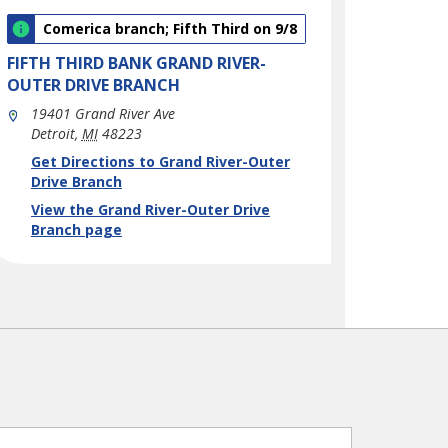
Comerica branch; Fifth Third on 9/8
FIFTH THIRD BANK
GRAND RIVER-
OUTER DRIVE BRANCH
19401 Grand River Ave
Detroit
,
MI
48223
phone
Link Opens in New Tab
Get Directions to Grand River-Outer
Drive Branch
View the Grand River-Outer Drive
Branch page