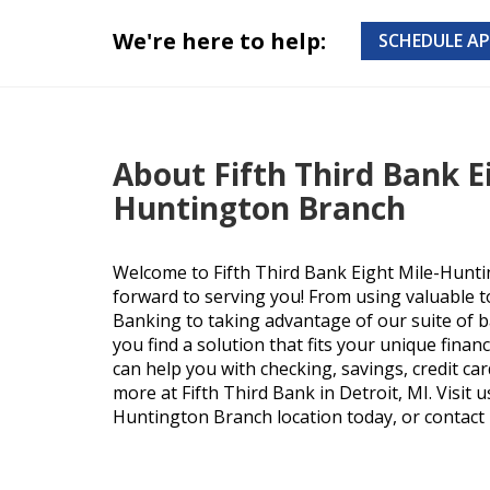
We're here to help:
SCHEDULE A
About Fifth Third Bank E
Huntington Branch
Welcome to Fifth Third Bank Eight Mile-Hunt
forward to serving you! From using valuable t
Banking to taking advantage of our suite of b
you find a solution that fits your unique finan
can help you with checking, savings, credit ca
more at Fifth Third Bank in Detroit, MI. Visit u
Huntington Branch location today, or contact u