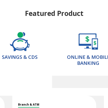
Featured Product
SAVINGS & CDS
ONLINE & MOBIL
BANKING
Branch & ATM