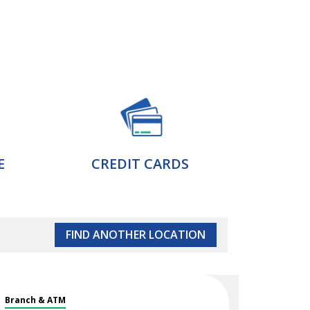
E
CREDIT CARDS
FIND ANOTHER LOCATION
Branch & ATM