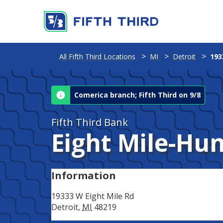
Address
All Fifth Third Locations
MI
Detroit
193
Comerica branch; Fifth Third on 9/8
Fifth Third Bank
Eight Mile-Hu
Information
19333 W Eight Mile Rd
Detroit
,
MI
48219