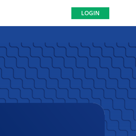
LOGIN