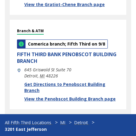
View the Gratiot-Chene Branch page
Branch & ATM
Comerica branch; Fifth Third on 9/8
FIFTH THIRD BANK
PENOBSCOT BUILDING
BRANCH
645 Griswold St Suite 70
Detroit
,
MI
48226
phone
Link Opens in New Tab
Get Directions to Penobscot Building
Branch
View the Penobscot Building Branch page
All Fifth Third Locations
MI
Detroit
3201 East Jefferson