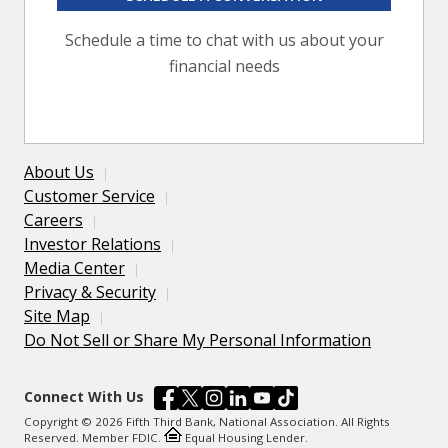
Schedule a time to chat with us about your
financial needs
About Us
Customer Service
Careers
Investor Relations
Media Center
Privacy & Security
Site Map
Do Not Sell or Share My Personal Information
Connect With Us
Copyright © 2026 Fifth Third Bank, National Association. All Rights
Reserved. Member FDIC.
Equal Housing Lender.