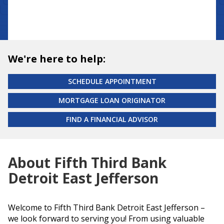
We're here to help:
SCHEDULE APPOINTMENT
MORTGAGE LOAN ORIGINATOR
FIND A FINANCIAL ADVISOR
About Fifth Third Bank
Detroit East Jefferson
Welcome to Fifth Third Bank Detroit East Jefferson –
we look forward to serving you! From using valuable