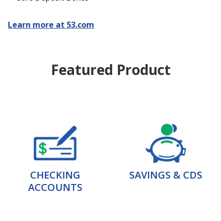
Learn more at 53.com
Featured Product
CHECKING
SAVINGS & CDS
ACCOUNTS