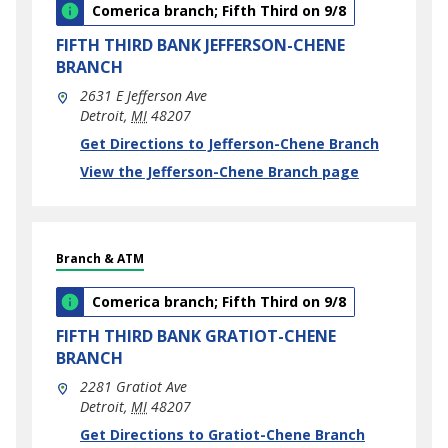
Comerica branch; Fifth Third on 9/8
FIFTH THIRD BANK
JEFFERSON-CHENE
BRANCH
2631 E Jefferson Ave
Detroit
,
MI
48207
phone
Link Opens in New Tab
Get Directions to Jefferson-Chene Branch
View the Jefferson-Chene Branch page
Branch & ATM
Comerica branch; Fifth Third on 9/8
FIFTH THIRD BANK
GRATIOT-CHENE
BRANCH
2281 Gratiot Ave
Detroit
,
MI
48207
phone
Link Opens in New Tab
Get Directions to Gratiot-Chene Branch