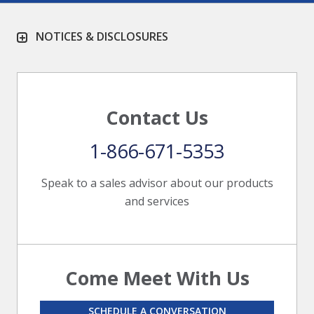
NOTICES & DISCLOSURES
Contact Us
1-866-671-5353
Speak to a sales advisor about our products
and services
Come Meet With Us
SCHEDULE A CONVERSATION