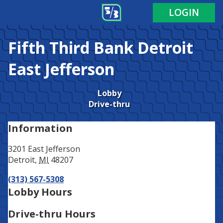
Address
Phone
LOGIN
Fifth Third Bank
Detroit
East Jefferson
Lobby
Drive-thru
Information
3201 East Jefferson
Detroit
,
MI
48207
(313) 567-5308
Lobby Hours
Drive-thru Hours