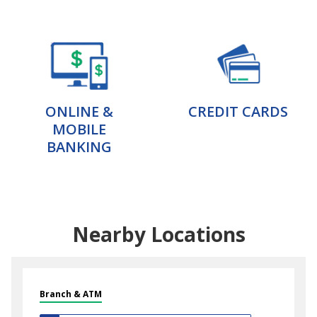
ONLINE &
CREDIT CARDS
MOBILE
BANKING
Nearby Locations
Branch & ATM