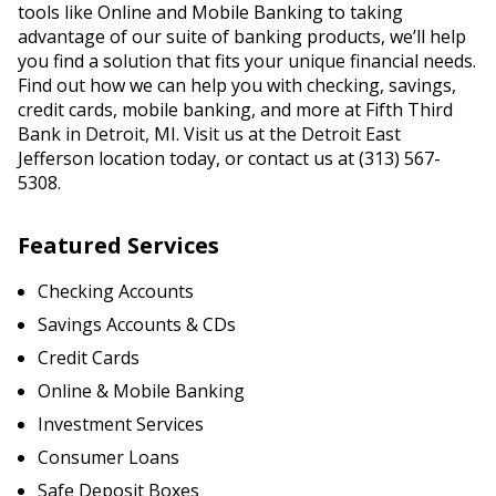
tools like Online and Mobile Banking to taking
advantage of our suite of banking products, we’ll help
you find a solution that fits your unique financial needs.
Find out how we can help you with checking, savings,
credit cards, mobile banking, and more at Fifth Third
Bank in Detroit, MI. Visit us at the Detroit East
Jefferson location today, or contact us at (313) 567-
5308.
Featured Services
Checking Accounts
Savings Accounts & CDs
Credit Cards
Online & Mobile Banking
Investment Services
Consumer Loans
Safe Deposit Boxes