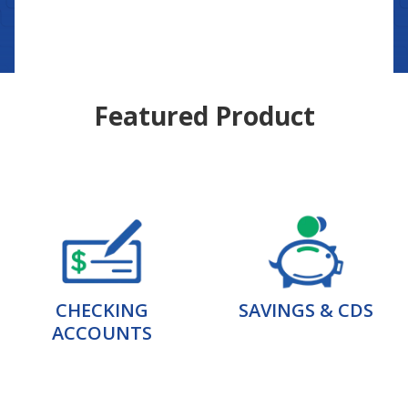
Featured Product
CHECKING
SAVINGS & CDS
ACCOUNTS