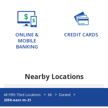
ONLINE &
CREDIT CARDS
MOBILE
BANKING
Nearby Locations
All Fifth Third Locations
MI
Durand
2350-east-m-21