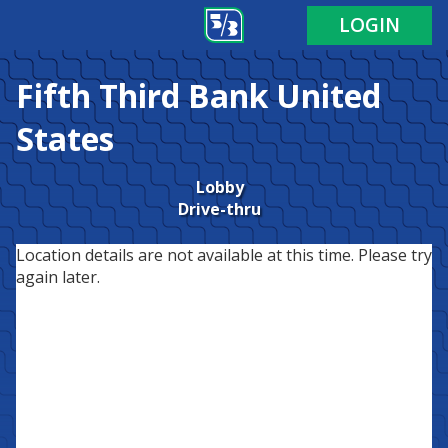
LOGIN
Fifth Third Bank
United
States
Lobby
Drive-thru
Location details are not available at this time. Please try
again later.