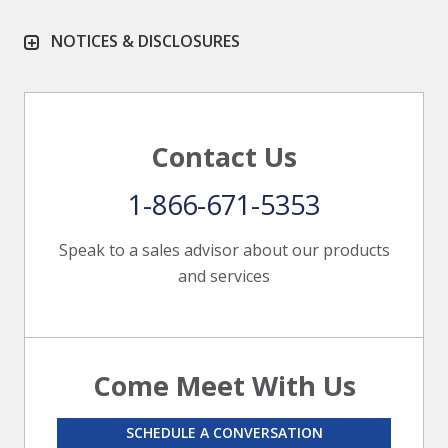
NOTICES & DISCLOSURES
Contact Us
1-866-671-5353
Speak to a sales advisor about our products
and services
Come Meet With Us
SCHEDULE A CONVERSATION