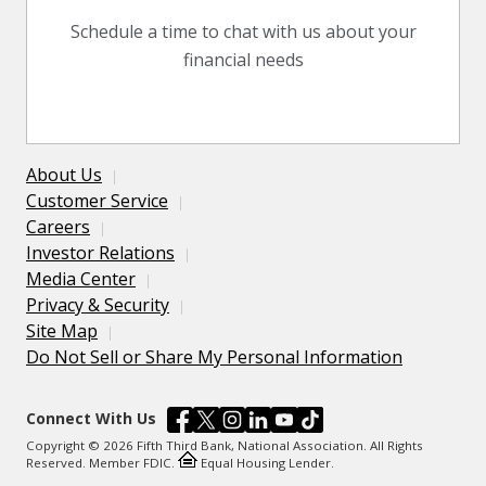
Schedule a time to chat with us about your
financial needs
About Us
Customer Service
Careers
Investor Relations
Media Center
Privacy & Security
Site Map
Do Not Sell or Share My Personal Information
Connect With Us
Copyright © 2026 Fifth Third Bank, National Association. All Rights
Reserved. Member FDIC.
Equal Housing Lender.