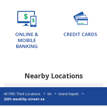
ONLINE &
CREDIT CARDS
MOBILE
BANKING
Nearby Locations
All Fifth Third Locations
MI
Grand Rapids
2201-wealthy-street-se