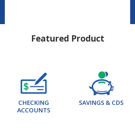
Featured Product
CHECKING
SAVINGS & CDS
ACCOUNTS