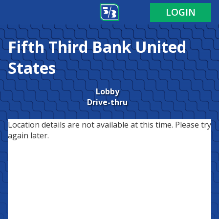
LOGIN
Fifth Third Bank
United
States
Lobby
Drive-thru
Location details are not available at this time. Please try
again later.