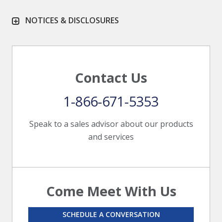
NOTICES & DISCLOSURES
Contact Us
1-866-671-5353
Speak to a sales advisor about our products
and services
Come Meet With Us
SCHEDULE A CONVERSATION