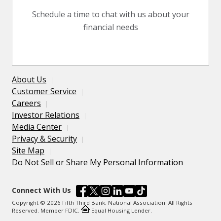
Schedule a time to chat with us about your
financial needs
About Us
Customer Service
Careers
Investor Relations
Media Center
Privacy & Security
Site Map
Do Not Sell or Share My Personal Information
Connect With Us
Copyright © 2026 Fifth Third Bank, National Association. All Rights
Reserved. Member FDIC.
Equal Housing Lender.