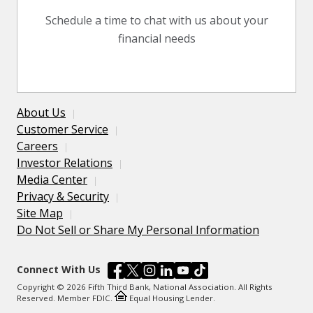
Schedule a time to chat with us about your
financial needs
About Us
Customer Service
Careers
Investor Relations
Media Center
Privacy & Security
Site Map
Do Not Sell or Share My Personal Information
Connect With Us
Copyright © 2026 Fifth Third Bank, National Association. All Rights
Reserved. Member FDIC.
Equal Housing Lender.