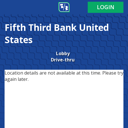
LOGIN
Fifth Third Bank
United
States
Lobby
Drive-thru
Location details are not available at this time. Please try
again later.