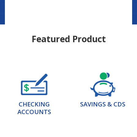
Featured Product
CHECKING
SAVINGS & CDS
ACCOUNTS