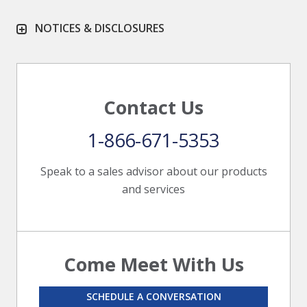
NOTICES & DISCLOSURES
Contact Us
1-866-671-5353
Speak to a sales advisor about our products
and services
Come Meet With Us
SCHEDULE A CONVERSATION