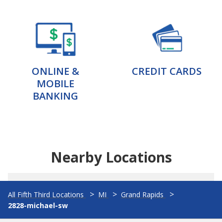
ONLINE &
CREDIT CARDS
MOBILE
BANKING
Nearby Locations
All Fifth Third Locations
MI
Grand Rapids
2828-michael-sw