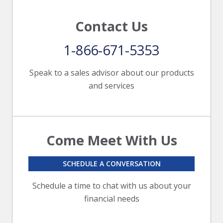
Contact Us
1-866-671-5353
Speak to a sales advisor about our products
and services
Come Meet With Us
SCHEDULE A CONVERSATION
Schedule a time to chat with us about your
financial needs