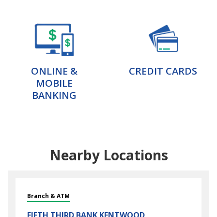
ONLINE &
CREDIT CARDS
MOBILE
BANKING
Nearby Locations
Branch & ATM
FIFTH THIRD BANK
KENTWOOD