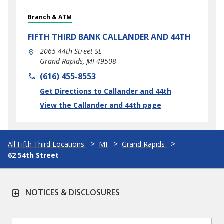
Branch & ATM
FIFTH THIRD BANK
CALLANDER AND 44TH
2065 44th Street SE
Grand Rapids
,
MI
49508
phone
(616) 455-8553
Link Opens in New Tab
Get Directions to Callander and 44th
View the Callander and 44th page
All Fifth Third Locations
MI
Grand Rapids
62 54th Street
NOTICES & DISCLOSURES