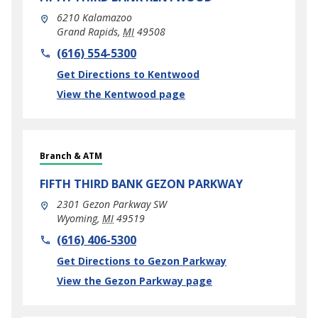
6210 Kalamazoo
Grand Rapids
,
MI
49508
phone
(616) 554-5300
Link Opens in New Tab
Get Directions to Kentwood
View the Kentwood page
Branch & ATM
FIFTH THIRD BANK
GEZON PARKWAY
2301 Gezon Parkway SW
Wyoming
,
MI
49519
phone
(616) 406-5300
Link Opens in New Tab
Get Directions to Gezon Parkway
View the Gezon Parkway page