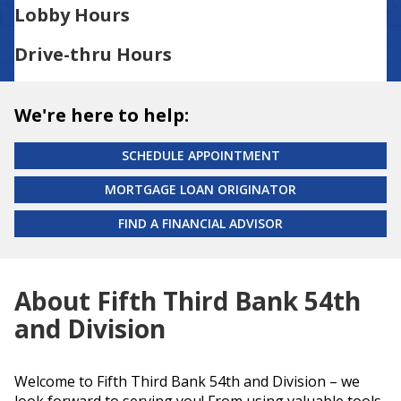
Lobby Hours
Drive-thru Hours
We're here to help:
SCHEDULE APPOINTMENT
MORTGAGE LOAN ORIGINATOR
FIND A FINANCIAL ADVISOR
About Fifth Third Bank 54th
and Division
Welcome to Fifth Third Bank 54th and Division – we