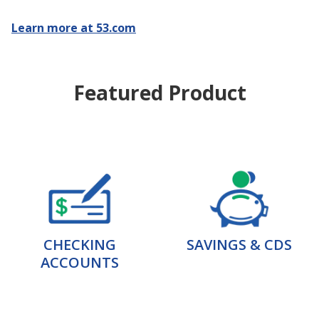
Learn more at 53.com
Featured Product
CHECKING
SAVINGS & CDS
ACCOUNTS