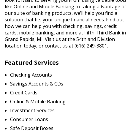
look forward to serving you! From using valuable tools
like Online and Mobile Banking to taking advantage of
our suite of banking products, we’ll help you find a
solution that fits your unique financial needs. Find out
how we can help you with checking, savings, credit
cards, mobile banking, and more at Fifth Third Bank in
Grand Rapids, MI. Visit us at the 54th and Division
location today, or contact us at (616) 249-3801.
Featured Services
Checking Accounts
Savings Accounts & CDs
Credit Cards
Online & Mobile Banking
Investment Services
Consumer Loans
Safe Deposit Boxes