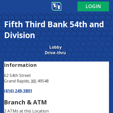
Address
Phone
LOGIN
Fifth Third Bank
54th and
Division
Lobby
Drive-thru
Information
62 54th Street
Grand Rapids
,
MI
49548
(616) 249-3801
Branch & ATM
2 ATMs
at this Location