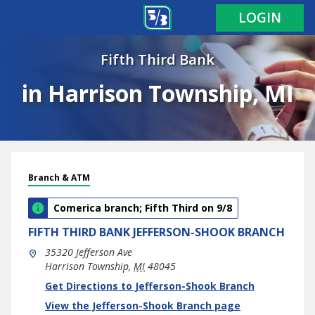
LOGIN
Fifth Third Bank
in Harrison Township, MI
Branch & ATM
Comerica branch; Fifth Third on 9/8
FIFTH THIRD BANK
JEFFERSON-SHOOK BRANCH
35320 Jefferson Ave
Harrison Township
,
MI
48045
phone
Link Opens in New Tab
Get Directions to Jefferson-Shook Branch
View the Jefferson-Shook Branch page