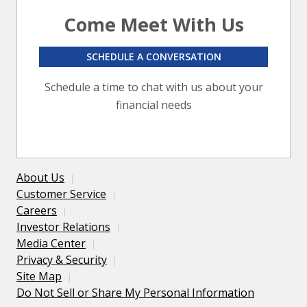
Come Meet With Us
SCHEDULE A CONVERSATION
Schedule a time to chat with us about your
financial needs
About Us
Customer Service
Careers
Investor Relations
Media Center
Privacy & Security
Site Map
Do Not Sell or Share My Personal Information