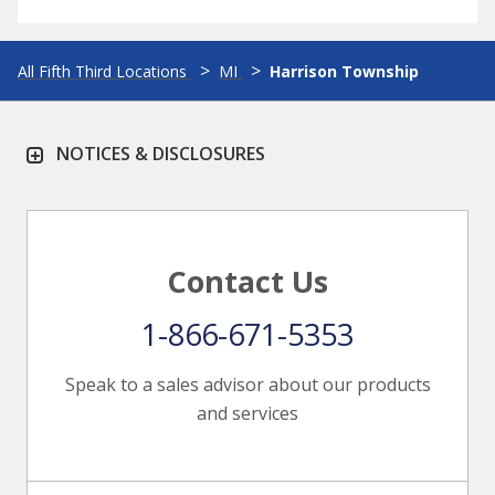
All Fifth Third Locations
MI
Harrison Township
NOTICES & DISCLOSURES
Contact Us
1-866-671-5353
Speak to a sales advisor about our products
and services