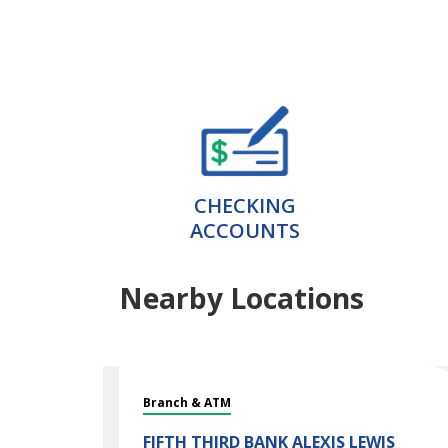
CHECKING
ACCOUNTS
Nearby Locations
Branch & ATM
FIFTH THIRD BANK
ALEXIS LEWIS