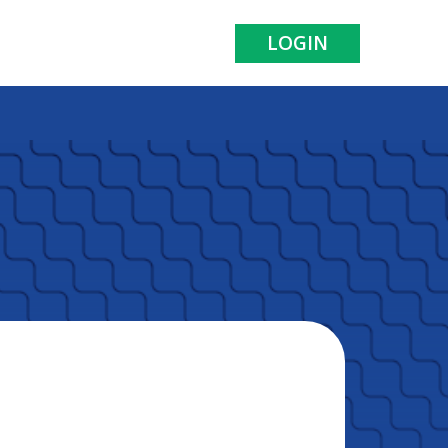
LOGIN