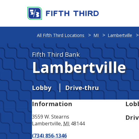
Address
Phone
All Fifth Third Locations
MI
Lambertville
Fifth Third Bank
Lambertville
Lobby
Drive-thru
Information
Lob
3559 W. Stearns
Driv
Lambertville
,
MI
48144
(734) 856-1346