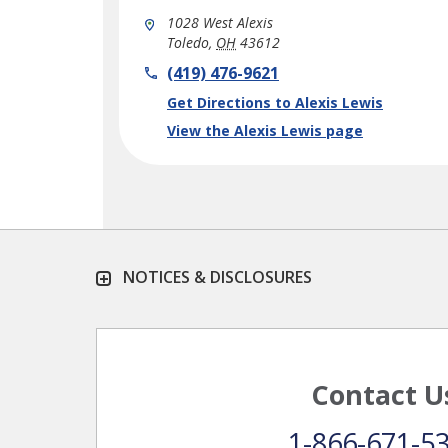
1028 West Alexis
Toledo
,
OH
43612
phone
(419) 476-9621
Link Opens in New Tab
Get Directions to Alexis Lewis
View the Alexis Lewis page
NOTICES & DISCLOSURES
Contact U
1-866-671-5