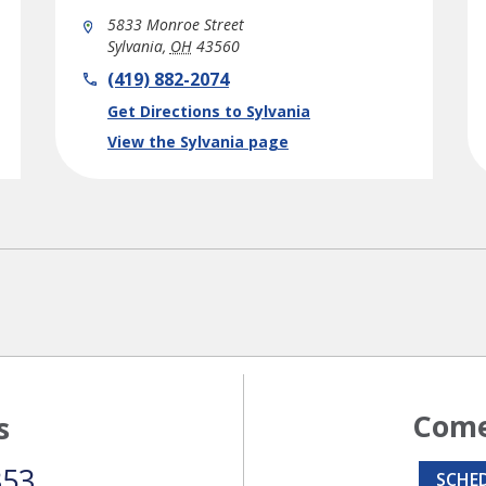
5833 Monroe Street
Sylvania
,
OH
43560
phone
(419) 882-2074
Link Opens in New Tab
Get Directions to Sylvania
View the Sylvania page
Come
s
353
SCHE