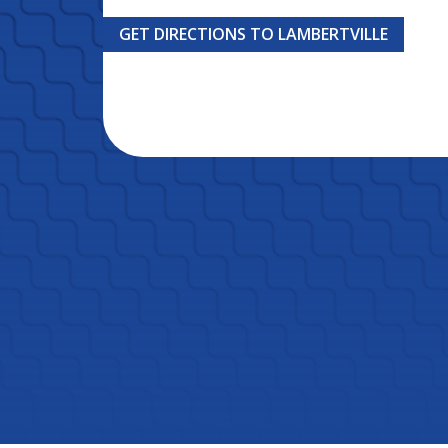
GET DIRECTIONS TO LAMBERTVILLE