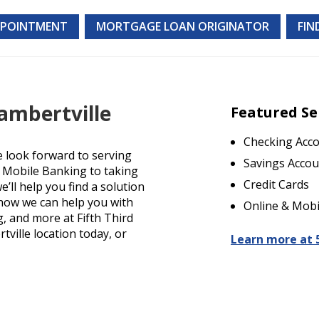
PPOINTMENT
MORTGAGE LOAN ORIGINATOR
FIN
ambertville
Featured Se
Checking Acc
e look forward to serving
Savings Accou
d Mobile Banking to taking
Credit Cards
’ll help you find a solution
t how we can help you with
Online & Mobi
g, and more at Fifth Third
tville location today, or
Learn more at 