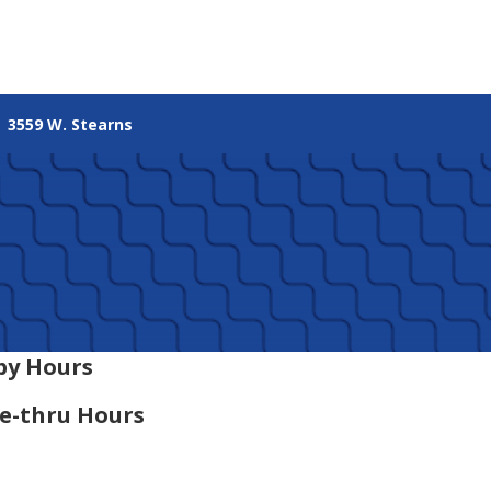
3559 W. Stearns
by Hours
e-thru Hours