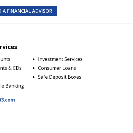
D A FINANCIAL ADVISOR
rvices
ounts
Investment Services
nts & CDs
Consumer Loans
Safe Deposit Boxes
le Banking
53.com