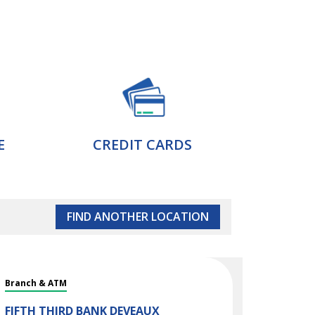
E
CREDIT CARDS
FIND ANOTHER LOCATION
Branch & ATM
FIFTH THIRD BANK
DEVEAUX