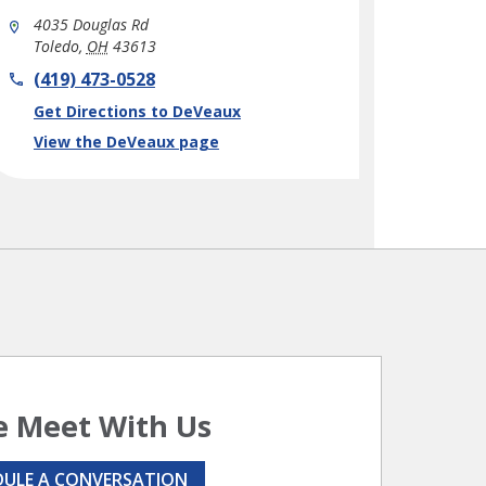
4035 Douglas Rd
Toledo
,
OH
43613
phone
(419) 473-0528
Link Opens in New Tab
Get Directions to DeVeaux
View the DeVeaux page
 Meet With Us
DULE A CONVERSATION