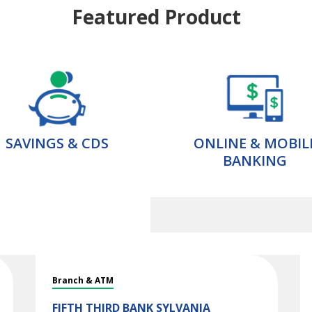
Featured Product
SAVINGS & CDS
ONLINE & MOBIL
BANKING
Branch & ATM
FIFTH THIRD BANK
SYLVANIA