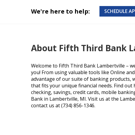
We're here to help:
SCHEDULE A
About Fifth Third Bank L
Welcome to Fifth Third Bank Lambertville – w
you! From using valuable tools like Online an
advantage of our suite of banking products, we
that fits your unique financial needs. Find ou
checking, savings, credit cards, mobile bankin
Bank in Lambertville, MI. Visit us at the Lamber
contact us at (734) 856-1346.