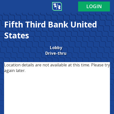
LOGIN
Fifth Third Bank
United
States
Lobby
Drive-thru
Location details are not available at this time. Please try
again later.