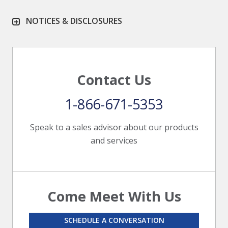
NOTICES & DISCLOSURES
Contact Us
1-866-671-5353
Speak to a sales advisor about our products
and services
Come Meet With Us
SCHEDULE A CONVERSATION