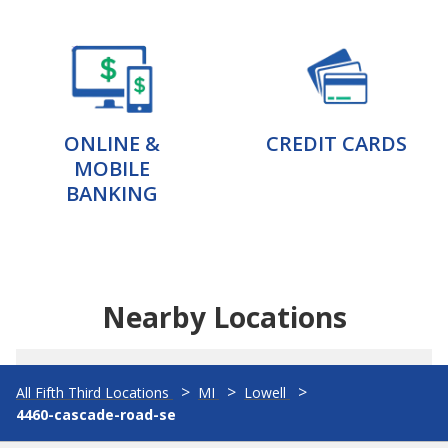
ONLINE &
CREDIT CARDS
MOBILE
BANKING
Nearby Locations
All Fifth Third Locations
MI
Lowell
4460-cascade-road-se