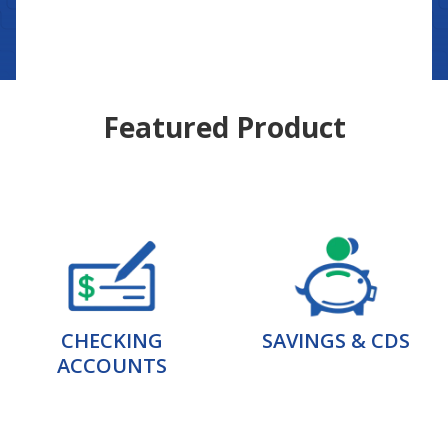
Featured Product
CHECKING
SAVINGS & CDS
ACCOUNTS