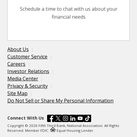
Schedule a time to chat with us about your
financial needs
About Us
Customer Service
Careers
Investor Relations
Media Center
Privacy & Security
Site Map
Do Not Sell or Share My Personal Information
Connect With Us
Copyright © 2026 Fifth Third Bank, National Association. All Rights
Reserved. Member FDIC.
Equal Housing Lender.