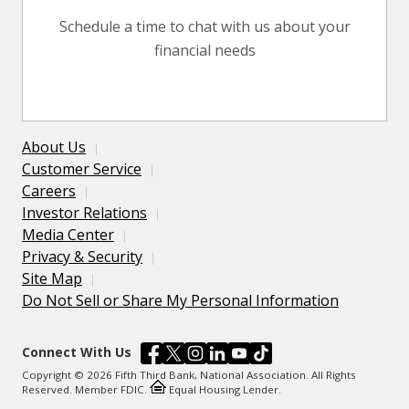
Schedule a time to chat with us about your
financial needs
About Us
Customer Service
Careers
Investor Relations
Media Center
Privacy & Security
Site Map
Do Not Sell or Share My Personal Information
Connect With Us
Copyright © 2026 Fifth Third Bank, National Association. All Rights
Reserved. Member FDIC.
Equal Housing Lender.