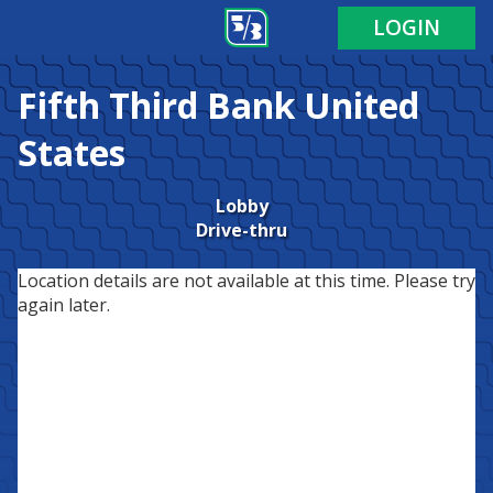
LOGIN
Fifth Third Bank
United
States
Lobby
Drive-thru
Location details are not available at this time. Please try
again later.