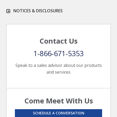
NOTICES & DISCLOSURES
Contact Us
1-866-671-5353
Speak to a sales advisor about our products
and services
Come Meet With Us
SCHEDULE A CONVERSATION