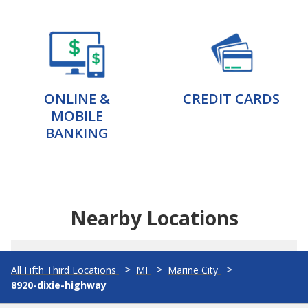
ONLINE &
CREDIT CARDS
MOBILE
BANKING
Nearby Locations
All Fifth Third Locations
MI
Marine City
8920-dixie-highway