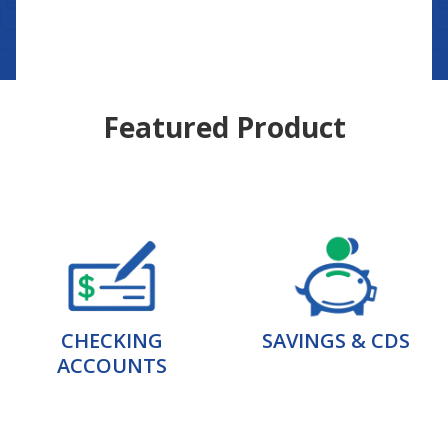
Featured Product
CHECKING
SAVINGS & CDS
ACCOUNTS