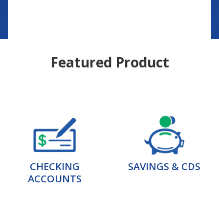
Featured Product
CHECKING
SAVINGS & CDS
ACCOUNTS