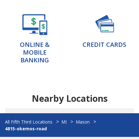
ONLINE &
CREDIT CARDS
MOBILE
BANKING
Nearby Locations
All Fifth Third Locations
MI
Mason
4815-okemos-road