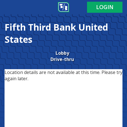
LOGIN
Fifth Third Bank
United
States
Lobby
Drive-thru
Location details are not available at this time. Please try
again later.