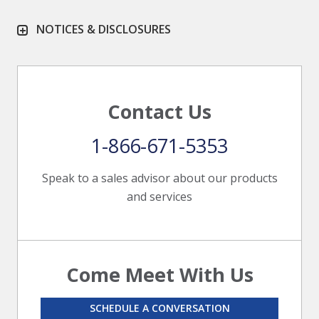
NOTICES & DISCLOSURES
Contact Us
1-866-671-5353
Speak to a sales advisor about our products
and services
Come Meet With Us
SCHEDULE A CONVERSATION