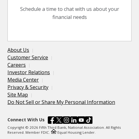
Schedule a time to chat with us about your
financial needs
About Us
Customer Service
Careers
Investor Relations
Media Center
Privacy & Security
Site Map
Do Not Sell or Share My Personal Information
Connect With Us
Copyright © 2026 Fifth Third Bank, National Association. All Rights
Reserved. Member FDIC.
Equal Housing Lender.