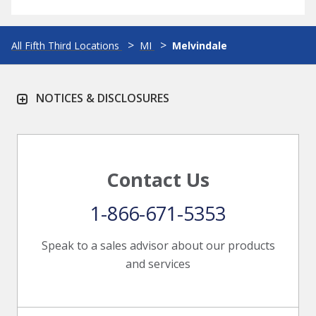
All Fifth Third Locations
MI
Melvindale
NOTICES & DISCLOSURES
Contact Us
1-866-671-5353
Speak to a sales advisor about our products
and services