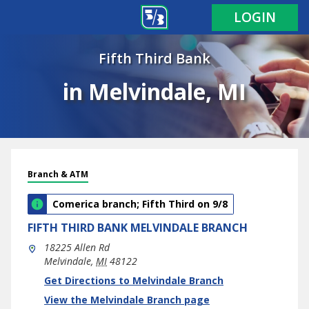
LOGIN
Fifth Third Bank
in Melvindale, MI
Branch & ATM
Comerica branch; Fifth Third on 9/8
FIFTH THIRD BANK
MELVINDALE BRANCH
18225 Allen Rd
Melvindale
,
MI
48122
phone
Link Opens in New Tab
Get Directions to Melvindale Branch
View the Melvindale Branch page