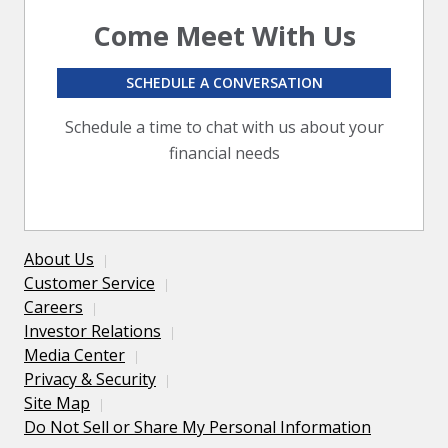
Come Meet With Us
SCHEDULE A CONVERSATION
Schedule a time to chat with us about your
financial needs
About Us
Customer Service
Careers
Investor Relations
Media Center
Privacy & Security
Site Map
Do Not Sell or Share My Personal Information