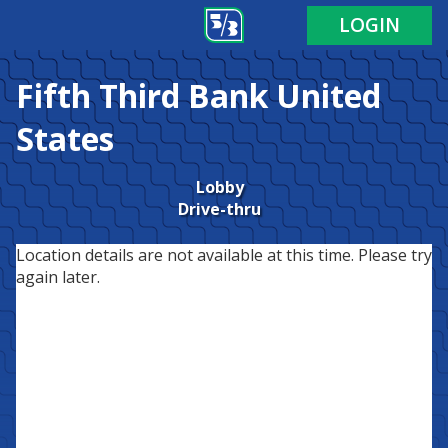
LOGIN
Fifth Third Bank
United
States
Lobby
Drive-thru
Location details are not available at this time. Please try
again later.