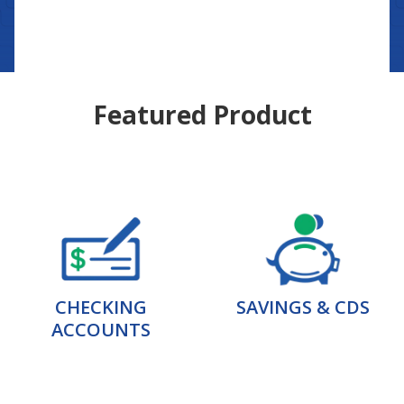
Featured Product
CHECKING
SAVINGS & CDS
ACCOUNTS