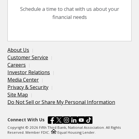
Schedule a time to chat with us about your
financial needs
About Us
Customer Service
Careers
Investor Relations
Media Center
Privacy & Security
Site Map
Do Not Sell or Share My Personal Information
Connect With Us
Copyright © 2026 Fifth Third Bank, National Association. All Rights
Reserved. Member FDIC.
Equal Housing Lender.