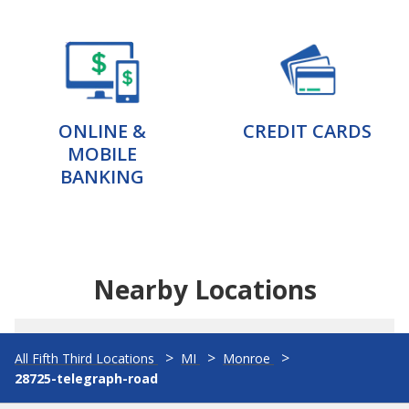
ONLINE &
CREDIT CARDS
MOBILE
BANKING
Nearby Locations
All Fifth Third Locations
MI
Monroe
28725-telegraph-road