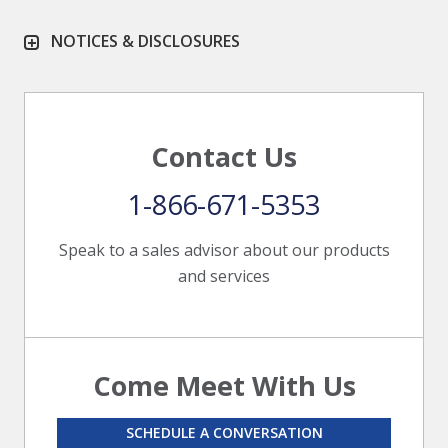
NOTICES & DISCLOSURES
Contact Us
1-866-671-5353
Speak to a sales advisor about our products
and services
Come Meet With Us
SCHEDULE A CONVERSATION