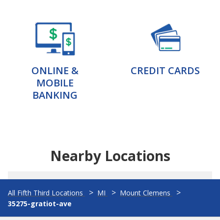
ONLINE &
CREDIT CARDS
MOBILE
BANKING
Nearby Locations
All Fifth Third Locations
MI
Mount Clemens
35275-gratiot-ave