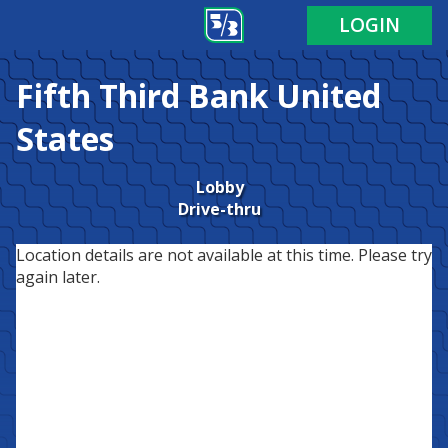
LOGIN
Fifth Third Bank
United
States
Lobby
Drive-thru
Location details are not available at this time. Please try
again later.