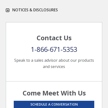
NOTICES & DISCLOSURES
Contact Us
1-866-671-5353
Speak to a sales advisor about our products
and services
Come Meet With Us
SCHEDULE A CONVERSATION