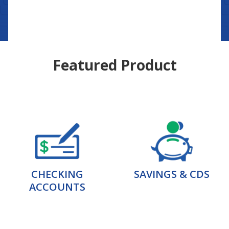
Featured Product
CHECKING
SAVINGS & CDS
ACCOUNTS