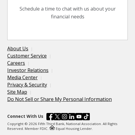
Schedule a time to chat with us about your
financial needs
About Us
Customer Service
Careers
Investor Relations
Media Center
Privacy & Security
Site Map
Do Not Sell or Share My Personal Information
Connect With Us
Copyright © 2026 Fifth Third Bank, National Association. All Rights
Reserved. Member FDIC.
Equal Housing Lender.