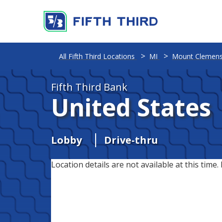
All Fifth Third Locations
MI
Mount Clemen
Fifth Third Bank
United States
Lobby
Drive-thru
Location details are not available at this time. 