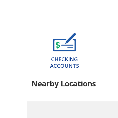
CHECKING
ACCOUNTS
Nearby Locations