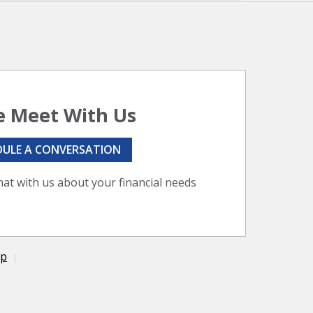
 Meet With Us
DULE A CONVERSATION
hat with us about your financial needs
ap