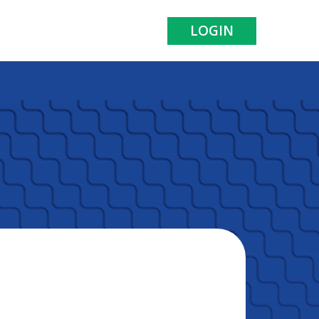
LOGIN