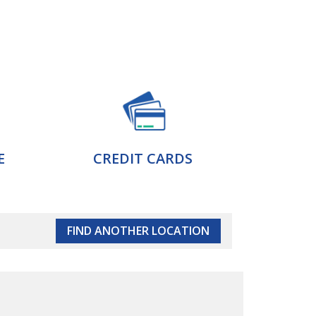
E
CREDIT CARDS
FIND ANOTHER LOCATION