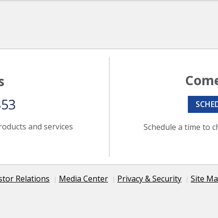
Come
s
353
SCHE
roducts and services
Schedule a time to c
stor Relations
Media Center
Privacy & Security
Site M