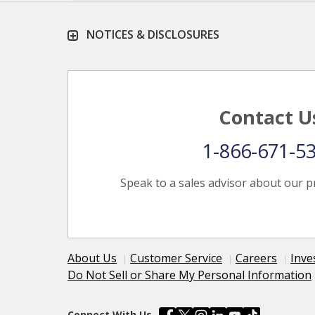
NOTICES & DISCLOSURES
Contact U
1-866-671-5
Speak to a sales advisor about our p
About Us
Customer Service
Careers
Inve
Do Not Sell or Share My Personal Information
Connect With Us