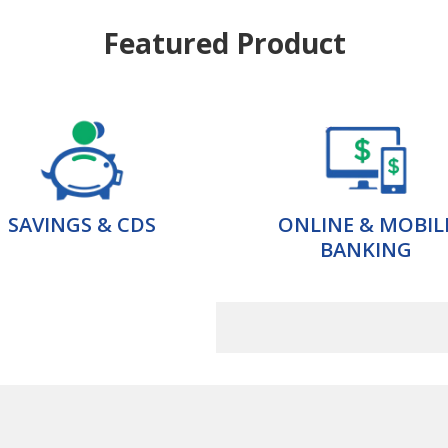
Featured Product
SAVINGS & CDS
ONLINE & MOBIL
BANKING