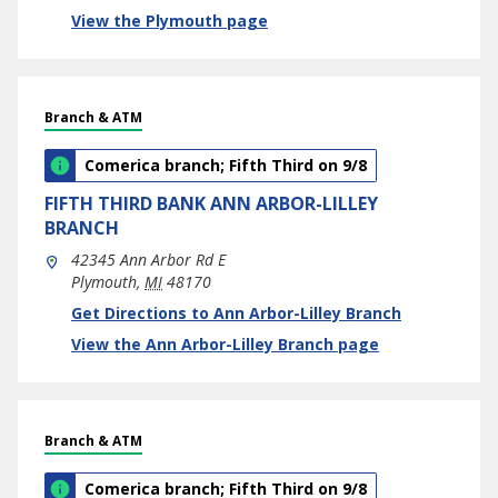
View the Plymouth page
Branch & ATM
Comerica branch; Fifth Third on 9/8
FIFTH THIRD BANK
ANN ARBOR-LILLEY
BRANCH
42345 Ann Arbor Rd E
Plymouth
,
MI
48170
phone
Link Opens in New Tab
Get Directions to Ann Arbor-Lilley Branch
View the Ann Arbor-Lilley Branch page
Branch & ATM
Comerica branch; Fifth Third on 9/8