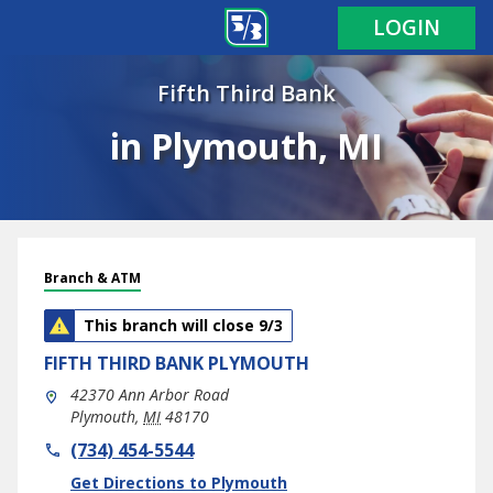
LOGIN
Fifth Third Bank
in Plymouth, MI
Branch & ATM
This branch will close 9/3
FIFTH THIRD BANK
PLYMOUTH
42370 Ann Arbor Road
Plymouth
,
MI
48170
phone
(734) 454-5544
Link Opens in New Tab
Get Directions to Plymouth