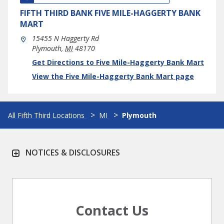
FIFTH THIRD BANK
FIVE MILE-HAGGERTY BANK
MART
15455 N Haggerty Rd
Plymouth
,
MI
48170
phone
Link Opens in New Tab
Get Directions to Five Mile-Haggerty Bank Mart
View the Five Mile-Haggerty Bank Mart page
All Fifth Third Locations
MI
Plymouth
NOTICES & DISCLOSURES
Contact Us