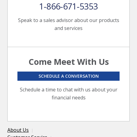
1-866-671-5353
Speak to a sales advisor about our products
and services
Come Meet With Us
SCHEDULE A CONVERSATION
Schedule a time to chat with us about your
financial needs
About Us