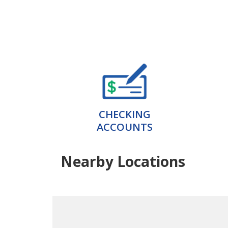
CHECKING
ACCOUNTS
Nearby Locations