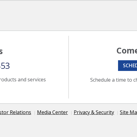
Come
s
353
SCHE
roducts and services
Schedule a time to c
stor Relations
Media Center
Privacy & Security
Site M