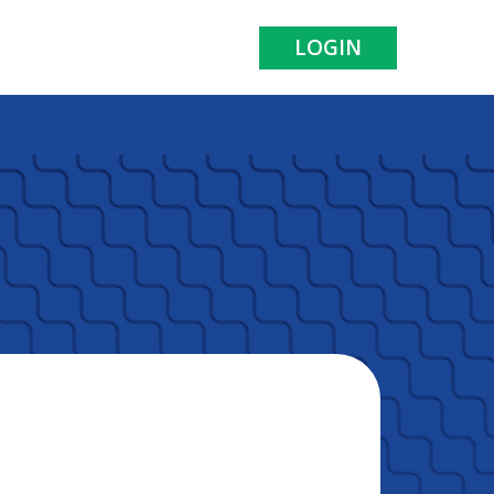
LOGIN