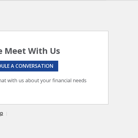
 Meet With Us
DULE A CONVERSATION
hat with us about your financial needs
ap