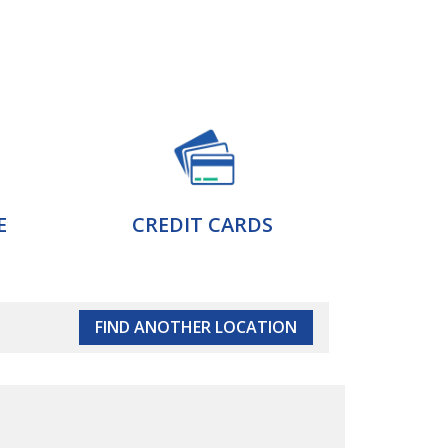
E
CREDIT CARDS
FIND ANOTHER LOCATION