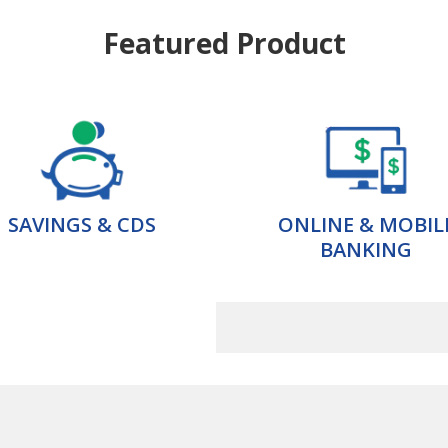
Featured Product
SAVINGS & CDS
ONLINE & MOBIL
BANKING