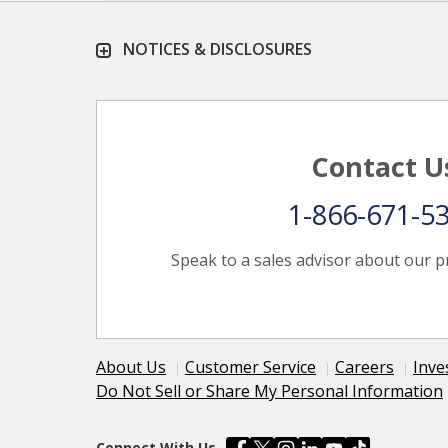
NOTICES & DISCLOSURES
Contact U
1-866-671-5
Speak to a sales advisor about our p
About Us
Customer Service
Careers
Inve
Do Not Sell or Share My Personal Information
Connect With Us