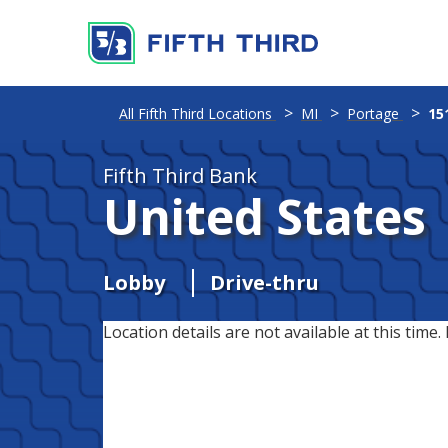
All Fifth Third Locations
MI
Portage
15
Fifth Third Bank
United States
Lobby
Drive-thru
Location details are not available at this time. 