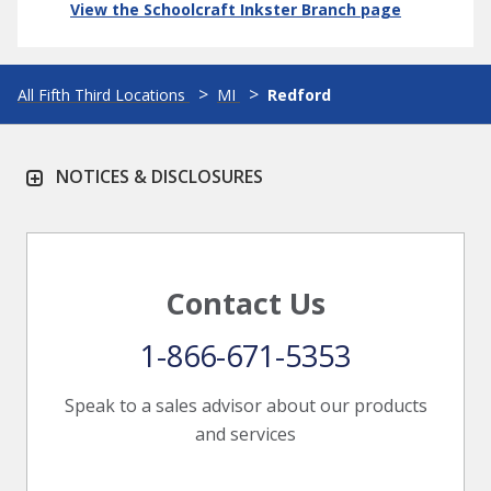
View the Schoolcraft Inkster Branch page
All Fifth Third Locations
MI
Redford
NOTICES & DISCLOSURES
Contact Us
1-866-671-5353
Speak to a sales advisor about our products
and services