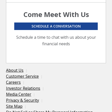
Come Meet With Us
SCHEDULE A CONVERSATION
Schedule a time to chat with us about your
financial needs
About Us
Customer Service
Careers
Investor Relations
Media Center
Privacy & Security
Site Map