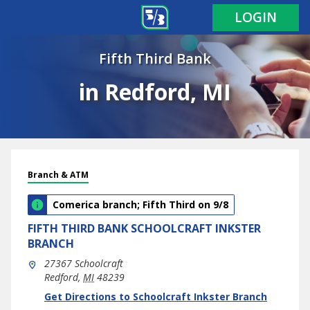
LOGIN
Fifth Third Bank
in Redford, MI
Branch & ATM
Comerica branch; Fifth Third on 9/8
FIFTH THIRD BANK
SCHOOLCRAFT INKSTER
BRANCH
27367 Schoolcraft
Redford
,
MI
48239
phone
Link Opens in New Tab
Get Directions to Schoolcraft Inkster Branch