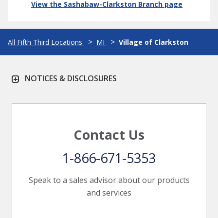
View the Sashabaw-Clarkston Branch page
All Fifth Third Locations
MI
Village of Clarkston
NOTICES & DISCLOSURES
Contact Us
1-866-671-5353
Speak to a sales advisor about our products
and services