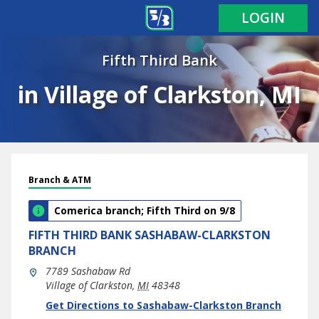
LOGIN
Fifth Third Bank
in Village of Clarkston, MI
Branch & ATM
Comerica branch; Fifth Third on 9/8
FIFTH THIRD BANK
SASHABAW-CLARKSTON
BRANCH
7789 Sashabaw Rd
Village of Clarkston
,
MI
48348
phone
Link Opens in New Tab
Get Directions to Sashabaw-Clarkston Branch