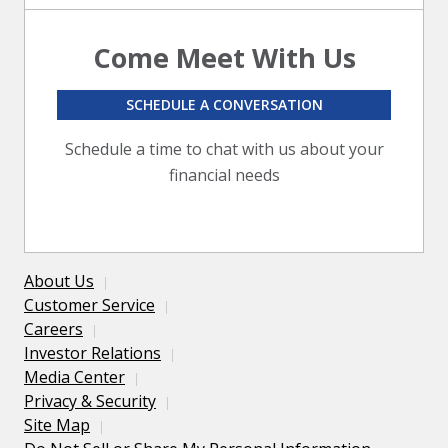
Come Meet With Us
SCHEDULE A CONVERSATION
Schedule a time to chat with us about your
financial needs
About Us
Customer Service
Careers
Investor Relations
Media Center
Privacy & Security
Site Map