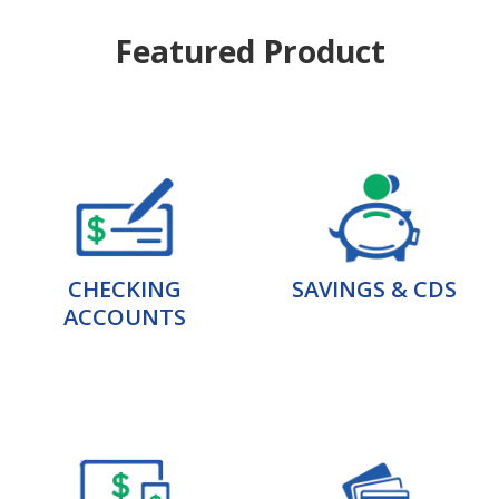
Featured Product
CHECKING
SAVINGS & CDS
ACCOUNTS