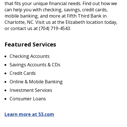
that fits your unique financial needs. Find out how we
can help you with checking, savings, credit cards,
mobile banking, and more at Fifth Third Bank in
Charlotte, NC. Visit us at the Elizabeth location today,
or contact us at (704) 719-4543.
Featured Services
Checking Accounts
Savings Accounts & CDs
Credit Cards
Online & Mobile Banking
Investment Services
Consumer Loans
Learn more at 53.com