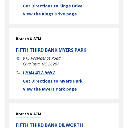
Link Opens in New Tab
Get Directions to Kings Drive
View the Kings Drive page
Branch & ATM
FIFTH THIRD BANK
MYERS PARK
915 Providence Road
Charlotte
,
NC
28207
phone
(704) 417-5657
Link Opens in New Tab
Get Directions to Myers Park
View the Myers Park page
Branch & ATM
FIFTH THIRD BANK
DILWORTH