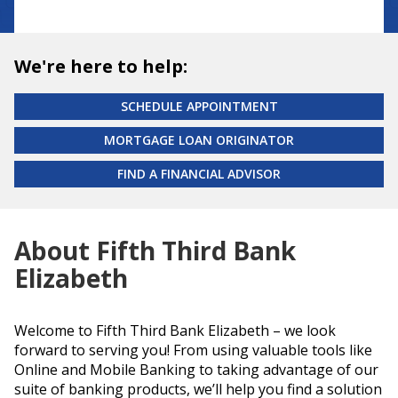
We're here to help:
SCHEDULE APPOINTMENT
MORTGAGE LOAN ORIGINATOR
FIND A FINANCIAL ADVISOR
About Fifth Third Bank
Elizabeth
Welcome to Fifth Third Bank Elizabeth – we look
forward to serving you! From using valuable tools like
Online and Mobile Banking to taking advantage of our
suite of banking products, we’ll help you find a solution