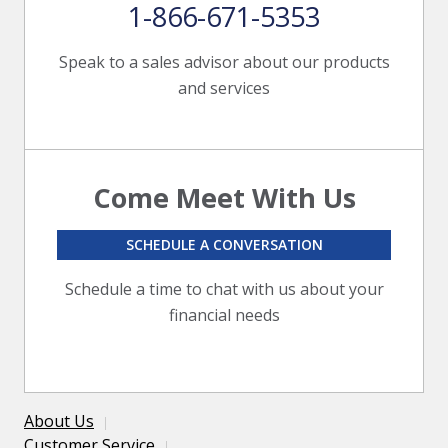
1-866-671-5353
Speak to a sales advisor about our products
and services
Come Meet With Us
SCHEDULE A CONVERSATION
Schedule a time to chat with us about your
financial needs
About Us
Customer Service