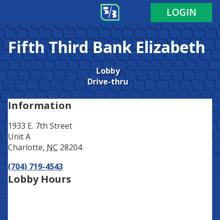
Address
Phone
LOGIN
Fifth Third Bank
Elizabeth
Lobby
Drive-thru
Information
1933 E. 7th Street
Unit A
Charlotte
,
NC
28204
(704) 719-4543
Lobby Hours