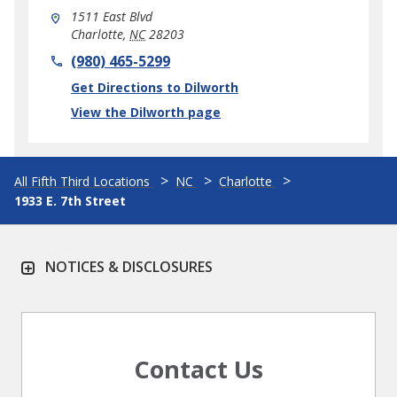
1511 East Blvd
Charlotte
,
NC
28203
phone
(980) 465-5299
Link Opens in New Tab
Get Directions to Dilworth
View the Dilworth page
All Fifth Third Locations
NC
Charlotte
1933 E. 7th Street
NOTICES & DISCLOSURES
Contact Us