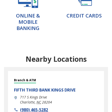
ONLINE &
CREDIT CARDS
MOBILE
BANKING
Nearby Locations
Branch & ATM
FIFTH THIRD BANK
KINGS DRIVE
717 S Kings Drive
Charlotte
,
NC
28204
phone
(980) 465-5282