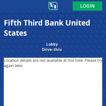
LOGIN
Fifth Third Bank
United
States
Lobby
Drive-thru
Location details are not available at this time. Please try
again later.