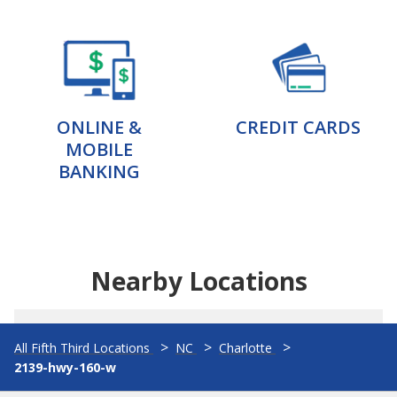
ONLINE &
CREDIT CARDS
MOBILE
BANKING
Nearby Locations
All Fifth Third Locations
NC
Charlotte
2139-hwy-160-w