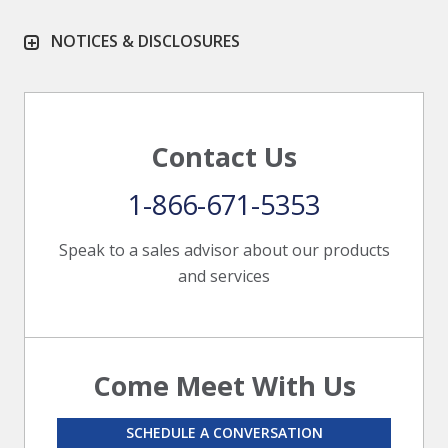
NOTICES & DISCLOSURES
Contact Us
1-866-671-5353
Speak to a sales advisor about our products
and services
Come Meet With Us
SCHEDULE A CONVERSATION