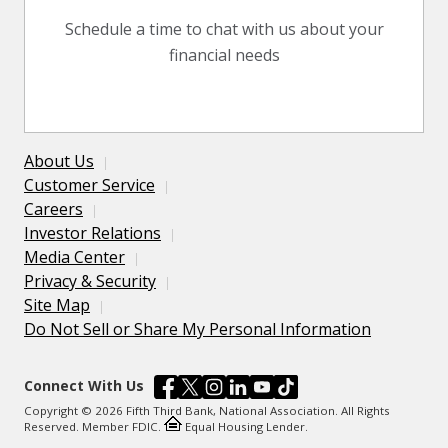
Schedule a time to chat with us about your
financial needs
About Us
Customer Service
Careers
Investor Relations
Media Center
Privacy & Security
Site Map
Do Not Sell or Share My Personal Information
Connect With Us
Copyright © 2026 Fifth Third Bank, National Association. All Rights
Reserved. Member FDIC.
Equal Housing Lender.