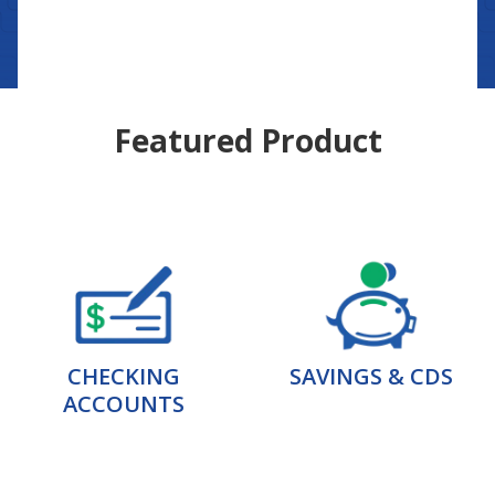
Featured Product
CHECKING
SAVINGS & CDS
ACCOUNTS