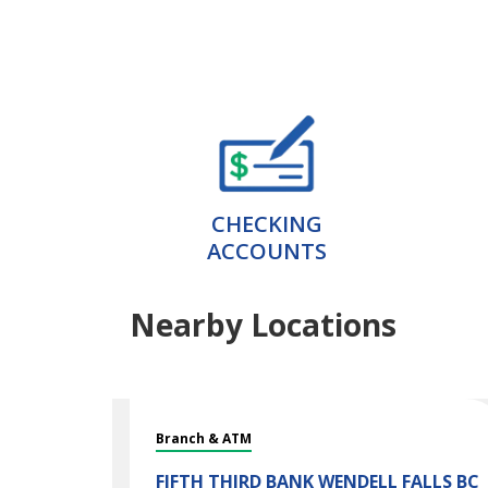
CHECKING
ACCOUNTS
Nearby Locations
Branch & ATM
FIFTH THIRD BANK
WENDELL FALLS BC