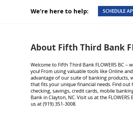
We're here to help:
SCHEDULE A
About Fifth Third Bank
Welcome to Fifth Third Bank FLOWERS BC – we
you! From using valuable tools like Online an
advantage of our suite of banking products, we
that fits your unique financial needs. Find ou
checking, savings, credit cards, mobile bankin
Bank in Clayton, NC. Visit us at the FLOWERS B
us at (919) 351-3008.