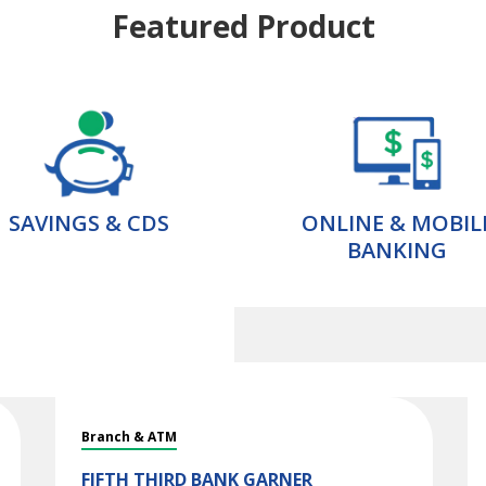
Featured Product
SAVINGS & CDS
ONLINE & MOBIL
BANKING
Branch & ATM
FIFTH THIRD BANK
GARNER