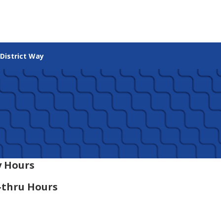
 District Way
 Hours
-thru Hours