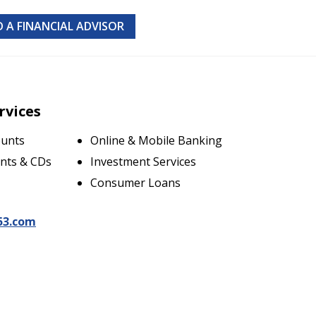
D A FINANCIAL ADVISOR
rvices
ounts
Online & Mobile Banking
nts & CDs
Investment Services
Consumer Loans
53.com