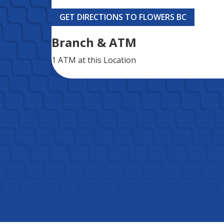
GET DIRECTIONS TO FLOWERS BC
Branch & ATM
1 ATM
at this Location