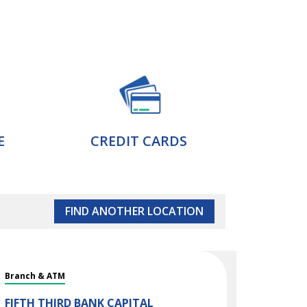
E
CREDIT CARDS
FIND ANOTHER LOCATION
Branch & ATM
FIFTH THIRD BANK
CAPITAL