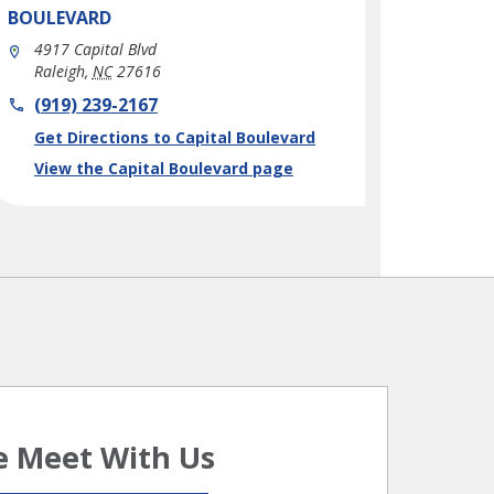
BOULEVARD
4917 Capital Blvd
Raleigh
,
NC
27616
phone
(919) 239-2167
Link Opens in New Tab
Get Directions to Capital Boulevard
View the Capital Boulevard page
 Meet With Us