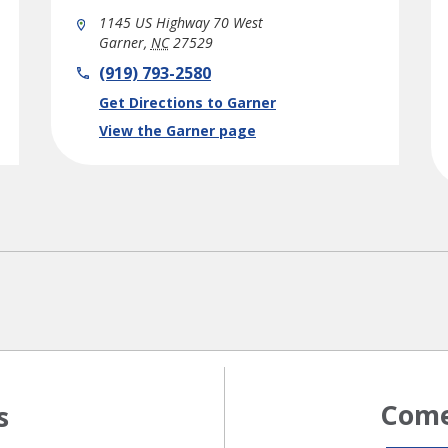
1145 US Highway 70 West
Garner
,
NC
27529
phone
(919) 793-2580
Link Opens in New Tab
Get Directions to Garner
View the Garner page
Come
s