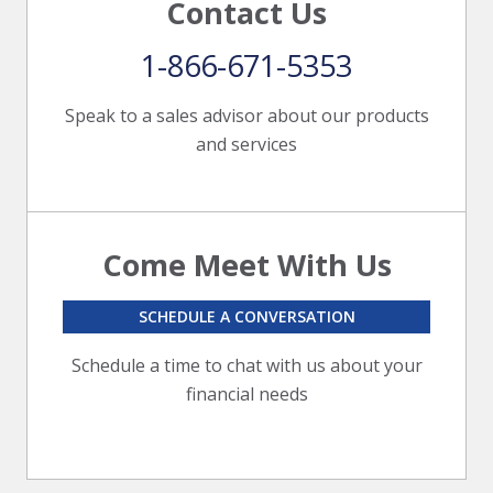
Contact Us
1-866-671-5353
Speak to a sales advisor about our products
and services
Come Meet With Us
SCHEDULE A CONVERSATION
Schedule a time to chat with us about your
financial needs