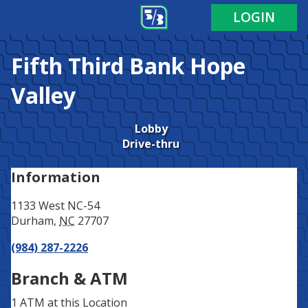
Address
Phone
LOGIN
Fifth Third Bank
Hope
Valley
Lobby
Drive-thru
Information
1133 West NC-54
Durham
,
NC
27707
(984) 287-2226
Branch & ATM
1 ATM
at this Location