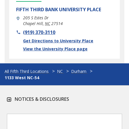
FIFTH THIRD BANK
UNIVERSITY PLACE
205 S Estes Dr
Chapel Hill
,
NC
27514
phone
(919) 370-3110
Link Opens in New Tab
Get Directions to University Place
View the University Place page
All Fifth Third Locations
NC
Durham
1133 West NC-54
NOTICES & DISCLOSURES