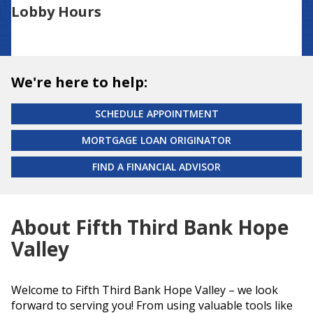
Lobby Hours
We're here to help:
SCHEDULE APPOINTMENT
MORTGAGE LOAN ORIGINATOR
FIND A FINANCIAL ADVISOR
About Fifth Third Bank Hope
Valley
Welcome to Fifth Third Bank Hope Valley – we look
forward to serving you! From using valuable tools like