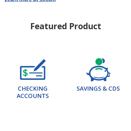
Featured Product
CHECKING
SAVINGS & CDS
ACCOUNTS