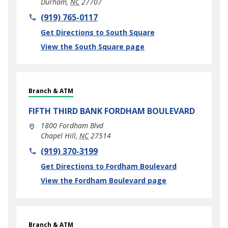
Durham
,
NC
27707
phone
(919) 765-0117
Link Opens in New Tab
Get Directions to South Square
View the South Square page
Branch & ATM
FIFTH THIRD BANK
FORDHAM BOULEVARD
1800 Fordham Blvd
Chapel Hill
,
NC
27514
phone
(919) 370-3199
Link Opens in New Tab
Get Directions to Fordham Boulevard
View the Fordham Boulevard page
Branch & ATM