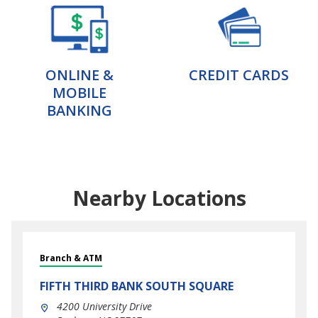
ONLINE &
CREDIT CARDS
MOBILE
BANKING
Nearby Locations
Branch & ATM
FIFTH THIRD BANK
SOUTH SQUARE
4200 University Drive