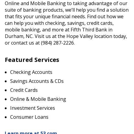
Online and Mobile Banking to taking advantage of our
suite of banking products, we’ll help you find a solution
that fits your unique financial needs. Find out how we
can help you with checking, savings, credit cards,
mobile banking, and more at Fifth Third Bank in
Durham, NC. Visit us at the Hope Valley location today,
or contact us at (984) 287-2226.
Featured Services
Checking Accounts
Savings Accounts & CDs
Credit Cards
Online & Mobile Banking
Investment Services
Consumer Loans
Learn more at 53.com