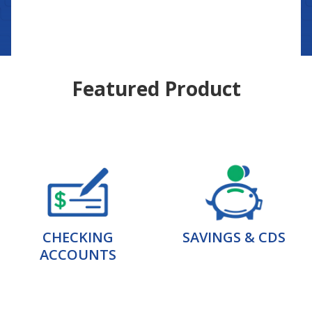
Featured Product
CHECKING
SAVINGS & CDS
ACCOUNTS