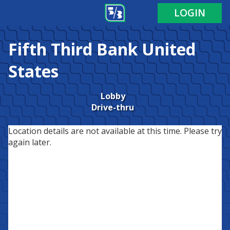
LOGIN
Fifth Third Bank
United
States
Lobby
Drive-thru
Location details are not available at this time. Please try
again later.