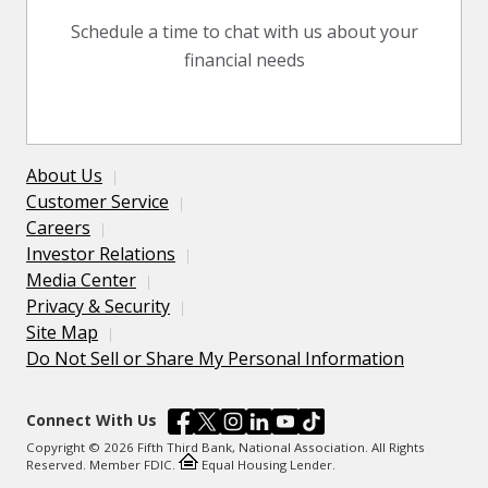
Schedule a time to chat with us about your
financial needs
About Us
Customer Service
Careers
Investor Relations
Media Center
Privacy & Security
Site Map
Do Not Sell or Share My Personal Information
Connect With Us
Copyright © 2026 Fifth Third Bank, National Association. All Rights
Reserved. Member FDIC.
Equal Housing Lender.