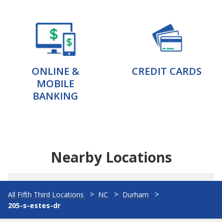
ONLINE &
CREDIT CARDS
MOBILE
BANKING
Nearby Locations
All Fifth Third Locations
NC
Durham
205-s-estes-dr