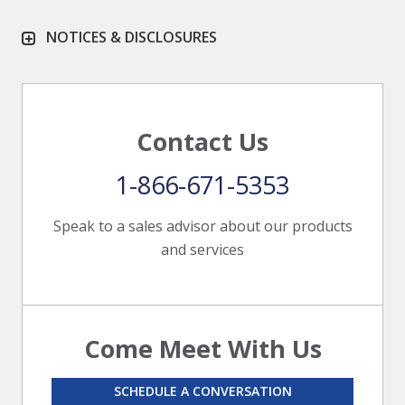
NOTICES & DISCLOSURES
Contact Us
1-866-671-5353
Speak to a sales advisor about our products
and services
Come Meet With Us
SCHEDULE A CONVERSATION