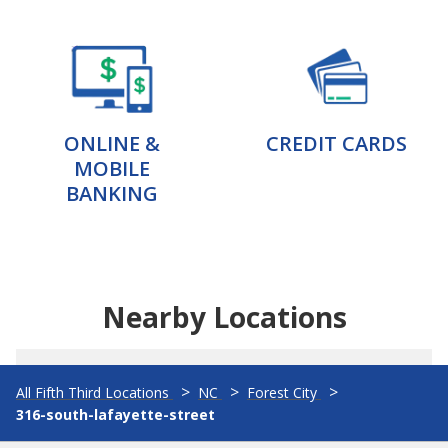
ONLINE &
CREDIT CARDS
MOBILE
BANKING
Nearby Locations
All Fifth Third Locations
NC
Forest City
316-south-lafayette-street