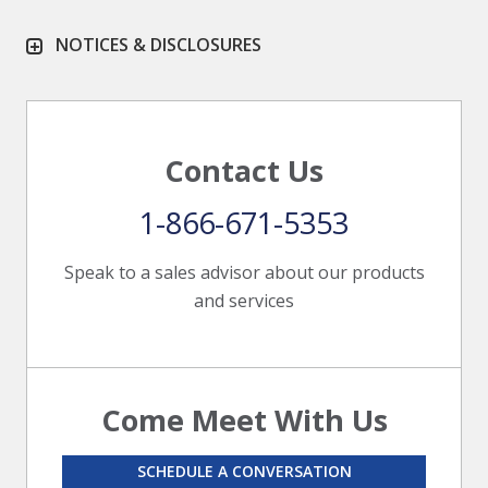
NOTICES & DISCLOSURES
Contact Us
1-866-671-5353
Speak to a sales advisor about our products
and services
Come Meet With Us
SCHEDULE A CONVERSATION