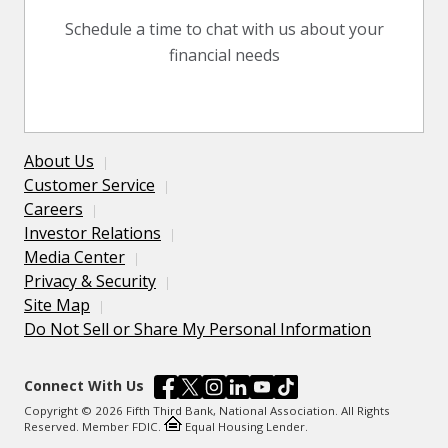
Schedule a time to chat with us about your
financial needs
About Us
Customer Service
Careers
Investor Relations
Media Center
Privacy & Security
Site Map
Do Not Sell or Share My Personal Information
Connect With Us
Copyright © 2026 Fifth Third Bank, National Association. All Rights
Reserved. Member FDIC.
Equal Housing Lender.