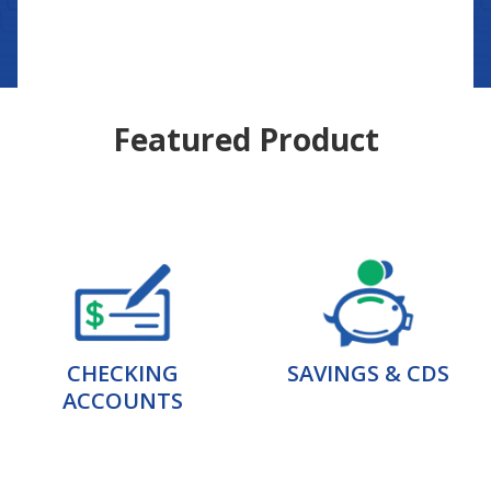
Featured Product
CHECKING
SAVINGS & CDS
ACCOUNTS