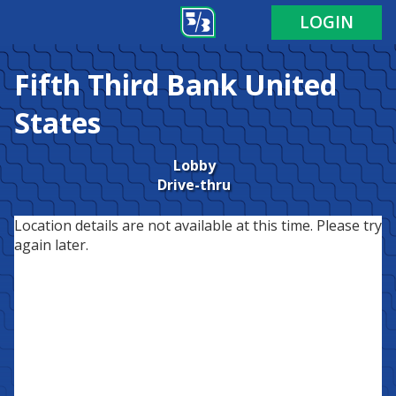
LOGIN
Fifth Third Bank
United
States
Lobby
Drive-thru
Location details are not available at this time. Please try
again later.