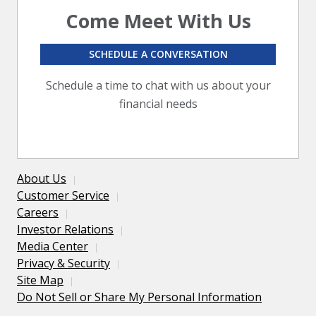
Come Meet With Us
SCHEDULE A CONVERSATION
Schedule a time to chat with us about your
financial needs
About Us
Customer Service
Careers
Investor Relations
Media Center
Privacy & Security
Site Map
Do Not Sell or Share My Personal Information