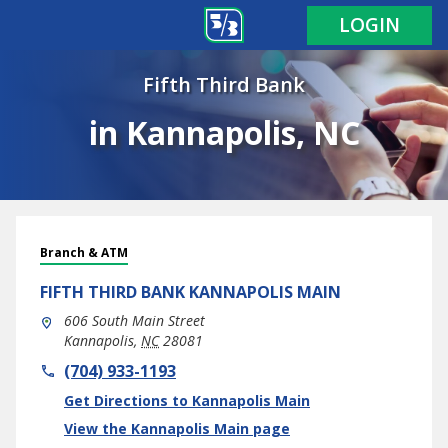
LOGIN
Fifth Third Bank
in Kannapolis, NC
Branch & ATM
FIFTH THIRD BANK
KANNAPOLIS MAIN
606 South Main Street
Kannapolis
,
NC
28081
phone
(704) 933-1193
Link Opens in New Tab
Get Directions to Kannapolis Main
View the Kannapolis Main page