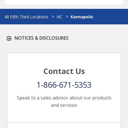
All Fifth Third Locations
NC
Kannapolis
NOTICES & DISCLOSURES
Contact Us
1-866-671-5353
Speak to a sales advisor about our products
and services