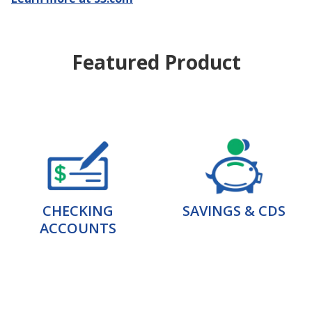
Featured Product
CHECKING
SAVINGS & CDS
ACCOUNTS