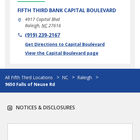
FIFTH THIRD BANK
CAPITAL BOULEVARD
4917 Capital Blvd
Raleigh
,
NC
27616
phone
(919) 239-2167
Link Opens in New Tab
Get Directions to Capital Boulevard
View the Capital Boulevard page
All Fifth Third Locations
NC
Raleigh
9650 Falls of Neuse Rd
NOTICES & DISCLOSURES