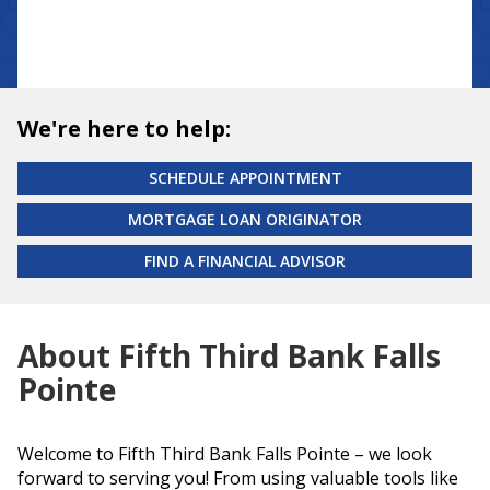
We're here to help:
SCHEDULE APPOINTMENT
MORTGAGE LOAN ORIGINATOR
FIND A FINANCIAL ADVISOR
About Fifth Third Bank Falls
Pointe
Welcome to Fifth Third Bank Falls Pointe – we look
forward to serving you! From using valuable tools like