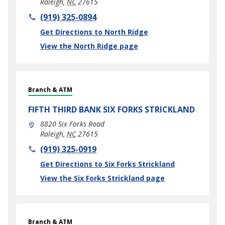
Raleigh
,
NC
27615
phone
(919) 325-0894
Link Opens in New Tab
Get Directions to North Ridge
View the North Ridge page
Branch & ATM
FIFTH THIRD BANK
SIX FORKS STRICKLAND
8820 Six Forks Road
Raleigh
,
NC
27615
phone
(919) 325-0919
Link Opens in New Tab
Get Directions to Six Forks Strickland
View the Six Forks Strickland page
Branch & ATM