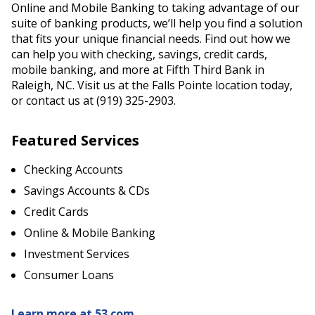
Online and Mobile Banking to taking advantage of our
suite of banking products, we’ll help you find a solution
that fits your unique financial needs. Find out how we
can help you with checking, savings, credit cards,
mobile banking, and more at Fifth Third Bank in
Raleigh, NC. Visit us at the Falls Pointe location today,
or contact us at (919) 325-2903.
Featured Services
Checking Accounts
Savings Accounts & CDs
Credit Cards
Online & Mobile Banking
Investment Services
Consumer Loans
Learn more at 53.com