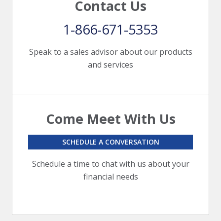
Contact Us
1-866-671-5353
Speak to a sales advisor about our products
and services
Come Meet With Us
SCHEDULE A CONVERSATION
Schedule a time to chat with us about your
financial needs