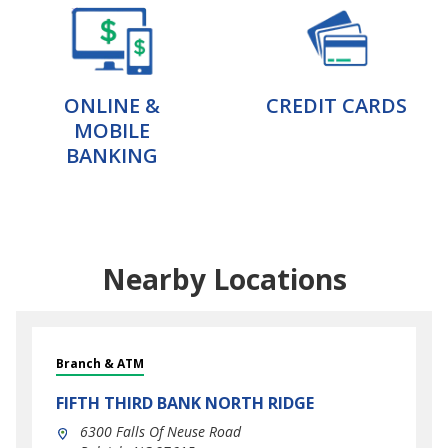
ONLINE &
CREDIT CARDS
MOBILE
BANKING
Nearby Locations
Branch & ATM
FIFTH THIRD BANK
NORTH RIDGE
6300 Falls Of Neuse Road