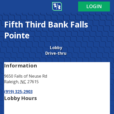
Address
Phone
LOGIN
Fifth Third Bank
Falls
Pointe
Lobby
Drive-thru
Information
9650 Falls of Neuse Rd
Raleigh
,
NC
27615
(919) 325-2903
Lobby Hours