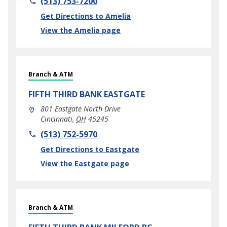
(513) 753-7200
Link Opens in New Tab
Get Directions to Amelia
View the Amelia page
Branch & ATM
FIFTH THIRD BANK
EASTGATE
801 Eastgate North Drive
Cincinnati
,
OH
45245
phone
(513) 752-5970
Link Opens in New Tab
Get Directions to Eastgate
View the Eastgate page
Branch & ATM