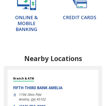
ONLINE &
CREDIT CARDS
MOBILE
BANKING
Nearby Locations
Branch & ATM
FIFTH THIRD BANK
AMELIA
1196 Ohio Pike
Amelia
,
OH
45102
phone