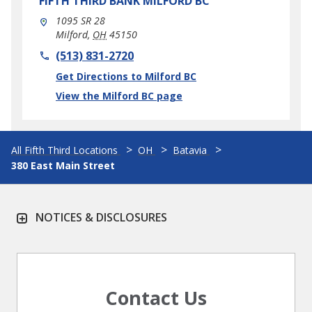
FIFTH THIRD BANK
MILFORD BC
1095 SR 28
Milford
,
OH
45150
phone
(513) 831-2720
Link Opens in New Tab
Get Directions to Milford BC
View the Milford BC page
All Fifth Third Locations
OH
Batavia
380 East Main Street
NOTICES & DISCLOSURES
Contact Us