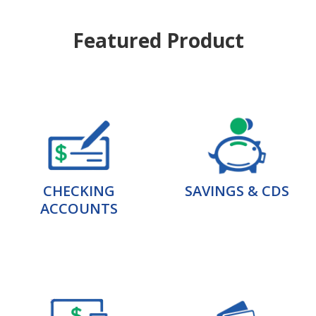
Featured Product
CHECKING
SAVINGS & CDS
ACCOUNTS