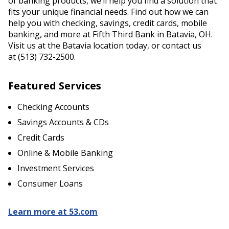
of banking products, we’ll help you find a solution that
fits your unique financial needs. Find out how we can
help you with checking, savings, credit cards, mobile
banking, and more at Fifth Third Bank in Batavia, OH.
Visit us at the Batavia location today, or contact us
at (513) 732-2500.
Featured Services
Checking Accounts
Savings Accounts & CDs
Credit Cards
Online & Mobile Banking
Investment Services
Consumer Loans
Learn more at 53.com