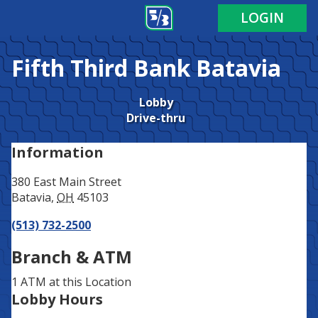
Address
Phone
LOGIN
Fifth Third Bank
Batavia
Lobby
Drive-thru
Information
380 East Main Street
Batavia
,
OH
45103
(513) 732-2500
Branch & ATM
1 ATM
at this Location
Lobby Hours