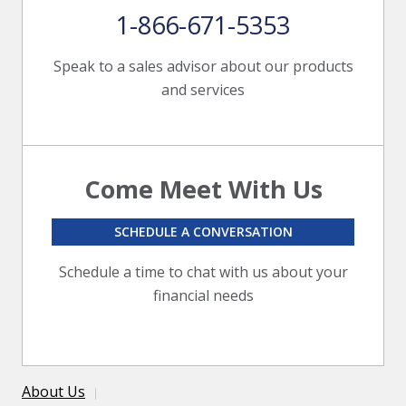
1-866-671-5353
Speak to a sales advisor about our products
and services
Come Meet With Us
SCHEDULE A CONVERSATION
Schedule a time to chat with us about your
financial needs
About Us