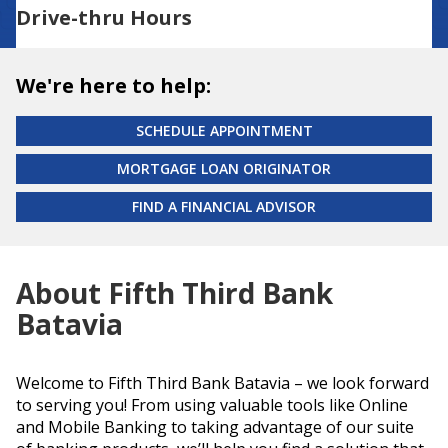
Drive-thru Hours
We're here to help:
SCHEDULE APPOINTMENT
MORTGAGE LOAN ORIGINATOR
FIND A FINANCIAL ADVISOR
About Fifth Third Bank
Batavia
Welcome to Fifth Third Bank Batavia – we look forward
to serving you! From using valuable tools like Online
and Mobile Banking to taking advantage of our suite