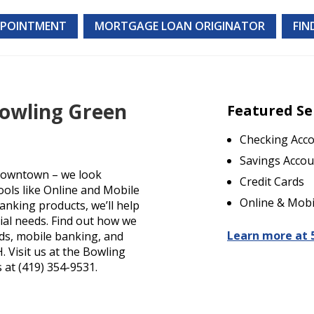
PPOINTMENT
MORTGAGE LOAN ORIGINATOR
FIN
Bowling Green
Featured Se
Checking Acc
Savings Accou
Downtown – we look
Credit Cards
ools like Online and Mobile
Online & Mobi
anking products, we’ll help
cial needs. Find out how we
Learn more at 
rds, mobile banking, and
 Visit us at the Bowling
 at (419) 354-9531.