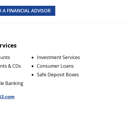
D A FINANCIAL ADVISOR
rvices
ounts
Investment Services
nts & CDs
Consumer Loans
Safe Deposit Boxes
le Banking
53.com