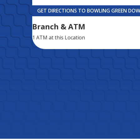
GET DIRECTIONS TO BOWLING GREEN D
Branch & ATM
1 ATM
at this Location