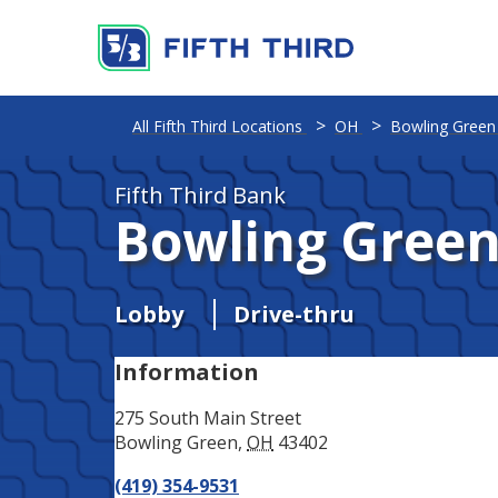
Address
Phone
All Fifth Third Locations
OH
Bowling Green
Fifth Third Bank
Bowling Gree
Lobby
Drive-thru
Information
275 South Main Street
Bowling Green
,
OH
43402
(419) 354-9531