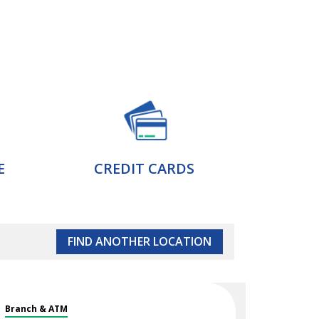
E
CREDIT CARDS
FIND ANOTHER LOCATION
Branch & ATM