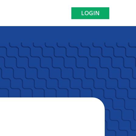
LOGIN