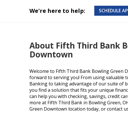
We're here to help:
SCHEDULE A
About Fifth Third Bank 
Downtown
Welcome to Fifth Third Bank Bowling Green 
forward to serving you! From using valuable t
Banking to taking advantage of our suite of b
you find a solution that fits your unique finan
can help you with checking, savings, credit ca
more at Fifth Third Bank in Bowling Green, OH.
Green Downtown location today, or contact us