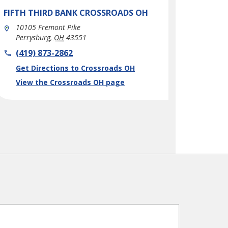
FIFTH THIRD BANK
CROSSROADS OH
10105 Fremont Pike
Perrysburg
,
OH
43551
phone
(419) 873-2862
Link Opens in New Tab
Get Directions to Crossroads OH
View the Crossroads OH page