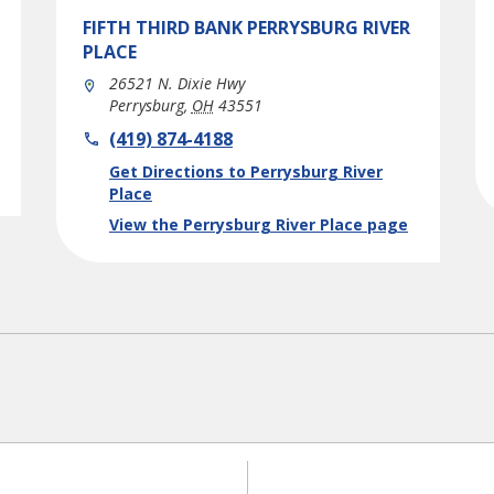
FIFTH THIRD BANK
PERRYSBURG RIVER
PLACE
26521 N. Dixie Hwy
Perrysburg
,
OH
43551
phone
(419) 874-4188
Link Opens in New Tab
Get Directions to Perrysburg River
Place
View the Perrysburg River Place page