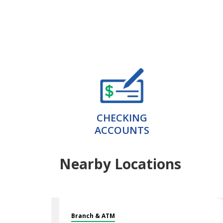
CHECKING
ACCOUNTS
Nearby Locations
Branch & ATM