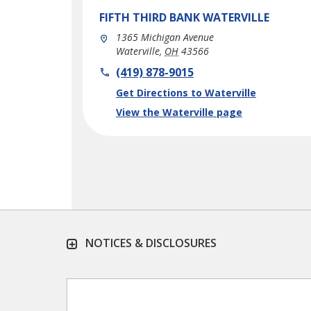
FIFTH THIRD BANK
WATERVILLE
1365 Michigan Avenue
Waterville
,
OH
43566
phone
(419) 878-9015
Link Opens in New Tab
Get Directions to Waterville
View the Waterville page
NOTICES & DISCLOSURES