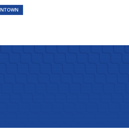
OWNTOWN