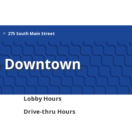
275 South Main Street
n Downtown
Lobby Hours
Drive-thru Hours