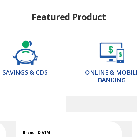
Featured Product
SAVINGS & CDS
ONLINE & MOBIL
BANKING
Branch & ATM