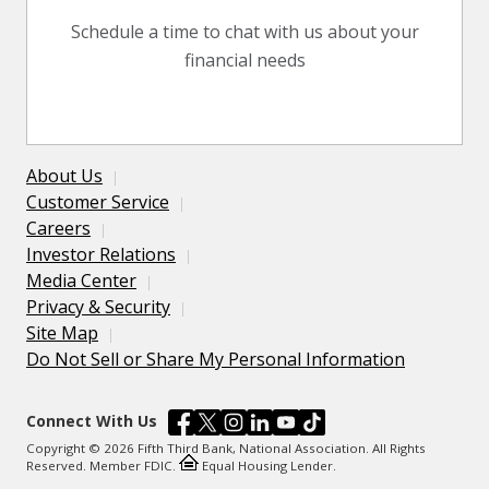
Schedule a time to chat with us about your
financial needs
About Us
Customer Service
Careers
Investor Relations
Media Center
Privacy & Security
Site Map
Do Not Sell or Share My Personal Information
Connect With Us
Copyright © 2026 Fifth Third Bank, National Association. All Rights
Reserved. Member FDIC.
Equal Housing Lender.