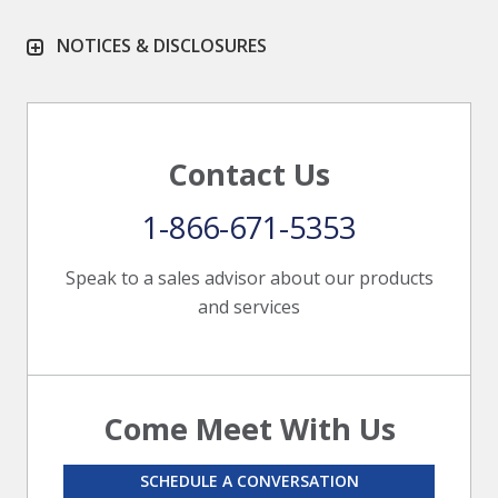
NOTICES & DISCLOSURES
Contact Us
1-866-671-5353
Speak to a sales advisor about our products
and services
Come Meet With Us
SCHEDULE A CONVERSATION