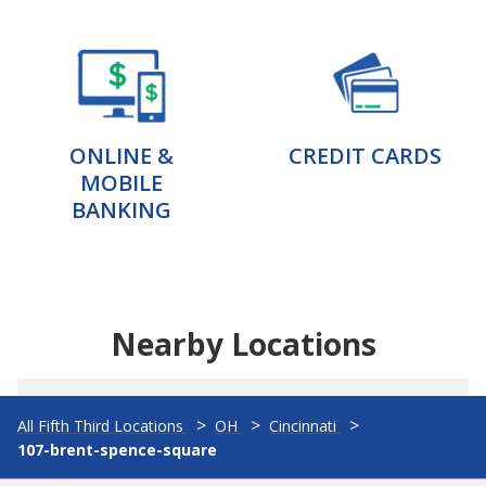
ONLINE &
CREDIT CARDS
MOBILE
BANKING
Nearby Locations
All Fifth Third Locations
OH
Cincinnati
107-brent-spence-square