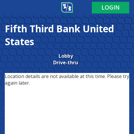
LOGIN
Fifth Third Bank
United
States
Lobby
Drive-thru
Location details are not available at this time. Please try
again later.