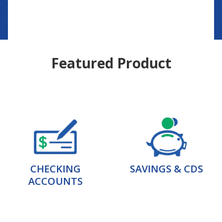
Featured Product
CHECKING
SAVINGS & CDS
ACCOUNTS