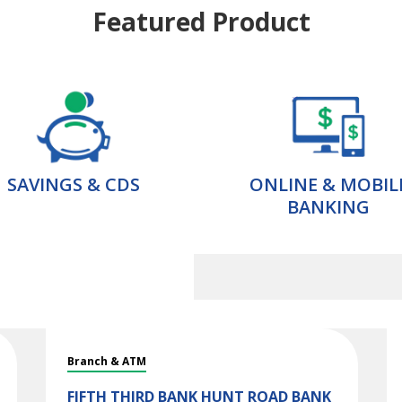
Featured Product
SAVINGS & CDS
ONLINE & MOBIL
BANKING
Branch & ATM
FIFTH THIRD BANK
HUNT ROAD BANK