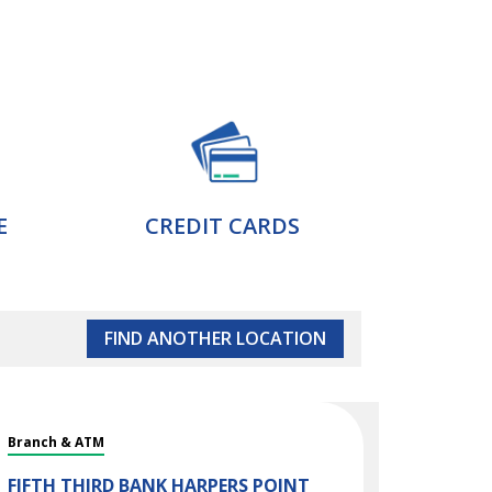
E
CREDIT CARDS
FIND ANOTHER LOCATION
Branch & ATM
FIFTH THIRD BANK
HARPERS POINT