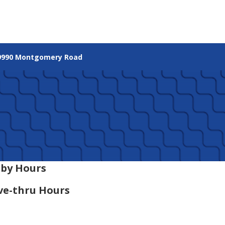
9990 Montgomery Road
by Hours
ve-thru Hours