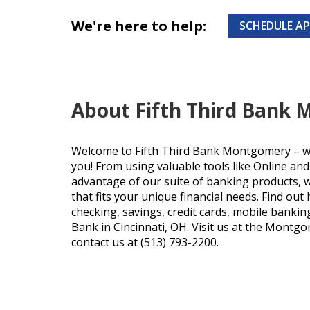
We're here to help:
SCHEDULE A
About Fifth Third Bank
Welcome to Fifth Third Bank Montgomery – we
you! From using valuable tools like Online an
advantage of our suite of banking products, we
that fits your unique financial needs. Find ou
checking, savings, credit cards, mobile bankin
Bank in Cincinnati, OH. Visit us at the Montgo
contact us at (513) 793-2200.