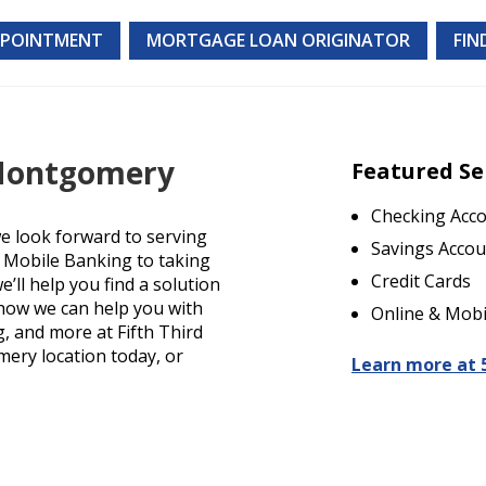
PPOINTMENT
MORTGAGE LOAN ORIGINATOR
FIN
 Montgomery
Featured Se
Checking Acc
 look forward to serving
Savings Accou
d Mobile Banking to taking
Credit Cards
’ll help you find a solution
t how we can help you with
Online & Mobi
g, and more at Fifth Third
mery location today, or
Learn more at 