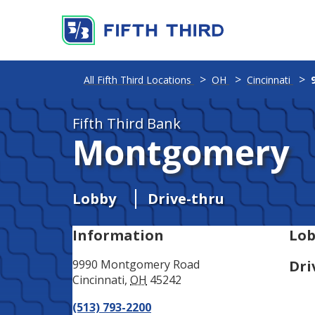
Address
Phone
All Fifth Third Locations
OH
Cincinnati
Fifth Third Bank
Montgomery
Lobby
Drive-thru
Information
Lob
9990 Montgomery Road
Dri
Cincinnati
,
OH
45242
(513) 793-2200