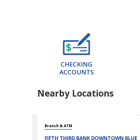
CHECKING
ACCOUNTS
Nearby Locations
Branch & ATM
FIFTH THIRD BANK
DOWNTOWN BLUE