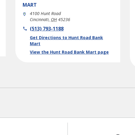
MART
4100 Hunt Road
Cincinnati
,
OH
45236
phone
(513) 793-1188
Link Opens in New Tab
Get Directions to Hunt Road Bank
Mart
View the Hunt Road Bank Mart page