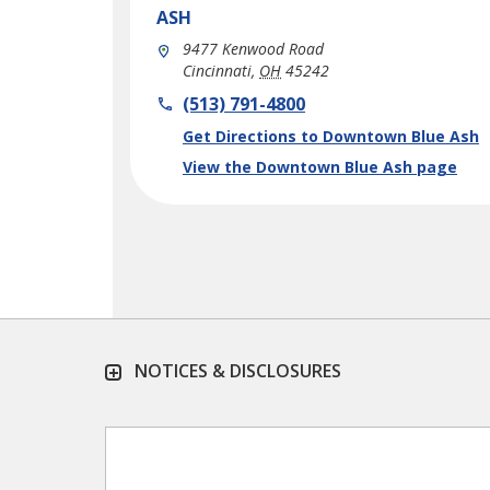
ASH
9477 Kenwood Road
Cincinnati
,
OH
45242
phone
(513) 791-4800
Link Opens in New Tab
Get Directions to Downtown Blue Ash
View the Downtown Blue Ash page
NOTICES & DISCLOSURES