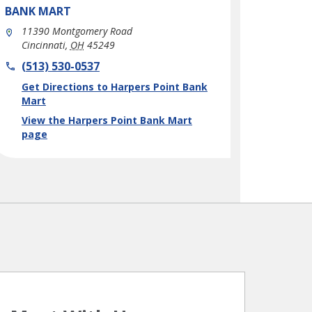
BANK MART
11390 Montgomery Road
Cincinnati
,
OH
45249
phone
(513) 530-0537
Link Opens in New Tab
Get Directions to Harpers Point Bank
Mart
View the Harpers Point Bank Mart
page