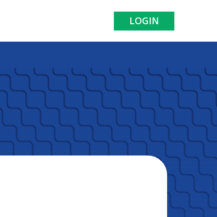
LOGIN