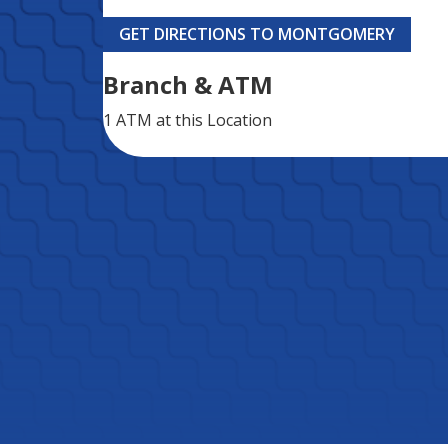
GET DIRECTIONS TO MONTGOMERY
Branch & ATM
1 ATM
at this Location