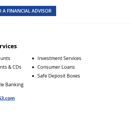
D A FINANCIAL ADVISOR
rvices
ounts
Investment Services
nts & CDs
Consumer Loans
Safe Deposit Boxes
le Banking
53.com