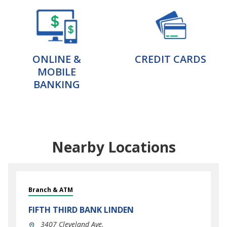
ONLINE &
CREDIT CARDS
MOBILE
BANKING
Nearby Locations
Branch & ATM
FIFTH THIRD BANK
LINDEN
3407 Cleveland Ave.