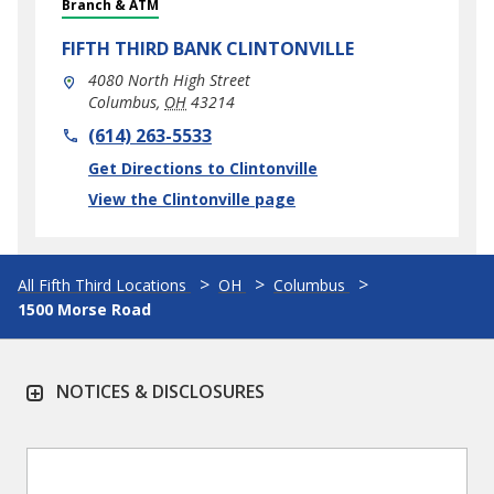
Branch & ATM
FIFTH THIRD BANK
CLINTONVILLE
4080 North High Street
Columbus
,
OH
43214
phone
(614) 263-5533
Link Opens in New Tab
Get Directions to Clintonville
View the Clintonville page
All Fifth Third Locations
OH
Columbus
1500 Morse Road
NOTICES & DISCLOSURES