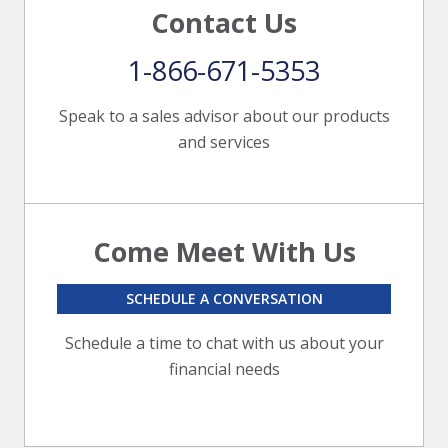
Contact Us
1-866-671-5353
Speak to a sales advisor about our products
and services
Come Meet With Us
SCHEDULE A CONVERSATION
Schedule a time to chat with us about your
financial needs