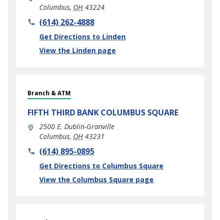
Columbus
,
OH
43224
phone
(614) 262-4888
Link Opens in New Tab
Get Directions to Linden
View the Linden page
Branch & ATM
FIFTH THIRD BANK
COLUMBUS SQUARE
2500 E. Dublin-Granville
Columbus
,
OH
43231
phone
(614) 895-0895
Link Opens in New Tab
Get Directions to Columbus Square
View the Columbus Square page