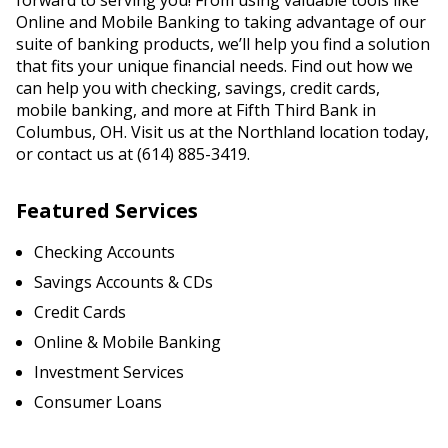
forward to serving you! From using valuable tools like
Online and Mobile Banking to taking advantage of our
suite of banking products, we’ll help you find a solution
that fits your unique financial needs. Find out how we
can help you with checking, savings, credit cards,
mobile banking, and more at Fifth Third Bank in
Columbus, OH. Visit us at the Northland location today,
or contact us at (614) 885-3419.
Featured Services
Checking Accounts
Savings Accounts & CDs
Credit Cards
Online & Mobile Banking
Investment Services
Consumer Loans