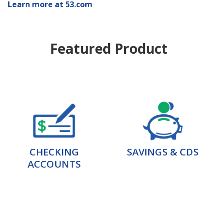
Learn more at 53.com
Featured Product
CHECKING
SAVINGS & CDS
ACCOUNTS