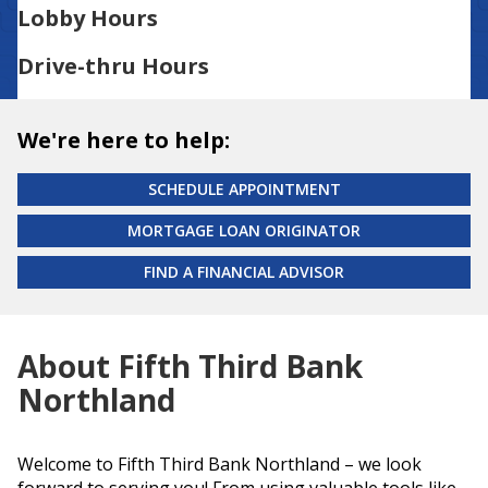
Lobby Hours
Drive-thru Hours
We're here to help:
SCHEDULE APPOINTMENT
MORTGAGE LOAN ORIGINATOR
FIND A FINANCIAL ADVISOR
About Fifth Third Bank
Northland
Welcome to Fifth Third Bank Northland – we look