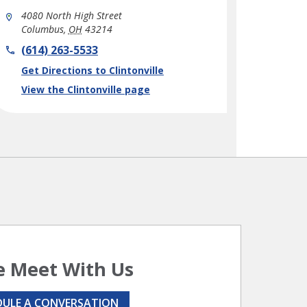
4080 North High Street
Columbus
,
OH
43214
phone
(614) 263-5533
Link Opens in New Tab
Get Directions to Clintonville
View the Clintonville page
 Meet With Us
DULE A CONVERSATION