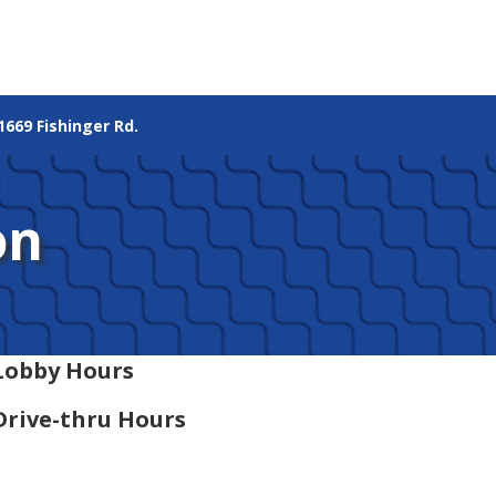
1669 Fishinger Rd.
on
Lobby Hours
Drive-thru Hours