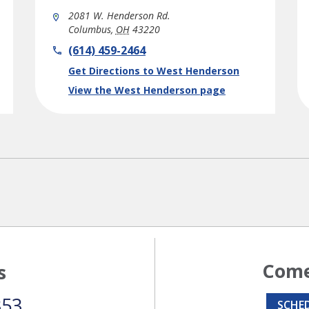
2081 W. Henderson Rd.
Columbus
,
OH
43220
phone
(614) 459-2464
Link Opens in New Tab
Get Directions to West Henderson
View the West Henderson page
Come
s
353
SCHE