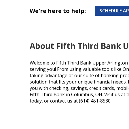
We're here to help:
SCHEDULE A
About Fifth Third Bank 
Welcome to Fifth Third Bank Upper Arlington 
serving you! From using valuable tools like O
taking advantage of our suite of banking produ
solution that fits your unique financial needs
you with checking, savings, credit cards, mobi
Fifth Third Bank in Columbus, OH. Visit us at 
today, or contact us at (614) 451-8530.