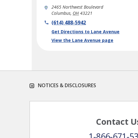
2465 Northwest Boulevard
Columbus
,
OH
43221
phone
(614) 488-5942
Link Opens in New Tab
Get Directions to Lane Avenue
View the Lane Avenue page
NOTICES & DISCLOSURES
Contact U
1-866-671-5