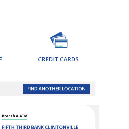
E
CREDIT CARDS
FIND ANOTHER LOCATION
Branch & ATM
FIFTH THIRD BANK
CLINTONVILLE