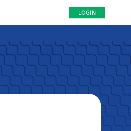
LOGIN