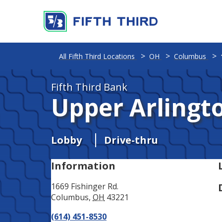
Address
Phone
All Fifth Third Locations
OH
Columbus
Fifth Third Bank
Upper Arlingt
Lobby
Drive-thru
Information
1669 Fishinger Rd.
Columbus
,
OH
43221
(614) 451-8530