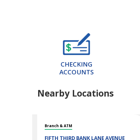
CHECKING
ACCOUNTS
Nearby Locations
Branch & ATM
FIFTH THIRD BANK
LANE AVENUE