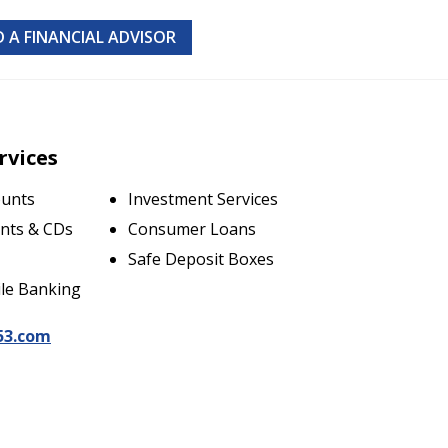
D A FINANCIAL ADVISOR
rvices
ounts
Investment Services
nts & CDs
Consumer Loans
Safe Deposit Boxes
le Banking
53.com