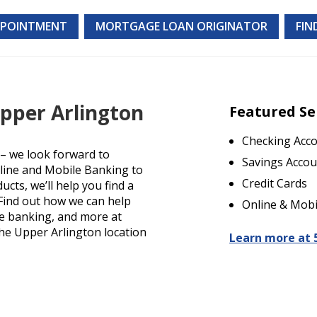
PPOINTMENT
MORTGAGE LOAN ORIGINATOR
FIN
Upper Arlington
Featured Se
Checking Acc
– we look forward to
Savings Accou
nline and Mobile Banking to
Credit Cards
cts, we’ll help you find a
. Find out how we can help
Online & Mobi
le banking, and more at
the Upper Arlington location
Learn more at 