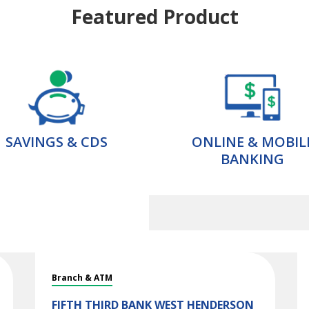
Featured Product
SAVINGS & CDS
ONLINE & MOBIL
BANKING
Branch & ATM
FIFTH THIRD BANK
WEST HENDERSON