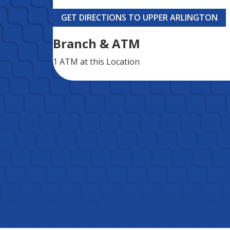
GET DIRECTIONS TO UPPER ARLINGTON
Branch & ATM
1 ATM
at this Location