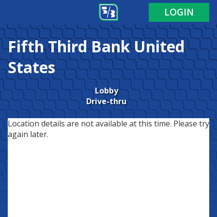
LOGIN
Fifth Third Bank
United
States
Lobby
Drive-thru
Location details are not available at this time. Please try
again later.