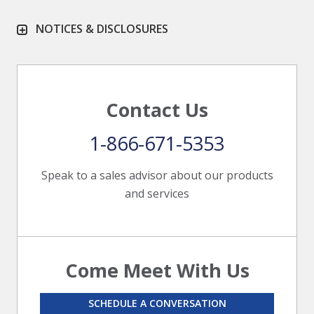
NOTICES & DISCLOSURES
Contact Us
1-866-671-5353
Speak to a sales advisor about our products
and services
Come Meet With Us
SCHEDULE A CONVERSATION