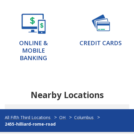
ONLINE &
CREDIT CARDS
MOBILE
BANKING
Nearby Locations
All Fifth Third Locations
OH
Columbus
2455-hilliard-rome-road