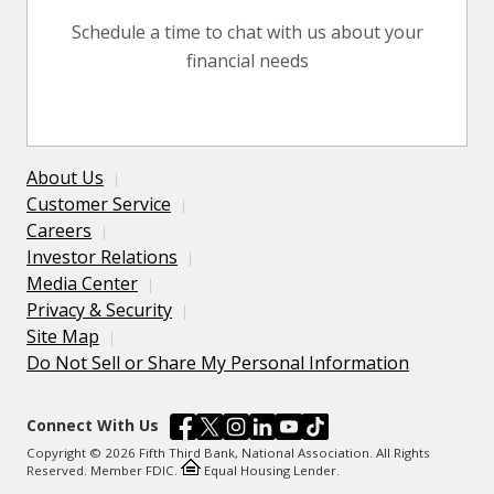
Schedule a time to chat with us about your
financial needs
About Us
Customer Service
Careers
Investor Relations
Media Center
Privacy & Security
Site Map
Do Not Sell or Share My Personal Information
Connect With Us
Copyright © 2026 Fifth Third Bank, National Association. All Rights
Reserved. Member FDIC.
Equal Housing Lender.