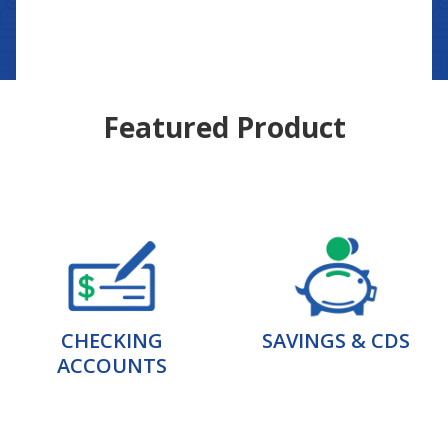
Featured Product
CHECKING
SAVINGS & CDS
ACCOUNTS