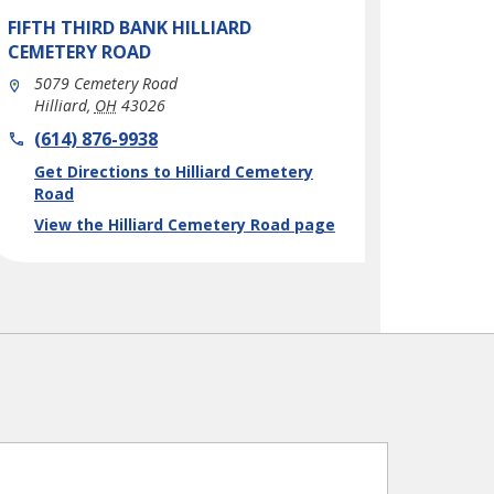
FIFTH THIRD BANK
HILLIARD
CEMETERY ROAD
5079 Cemetery Road
Hilliard
,
OH
43026
phone
(614) 876-9938
Link Opens in New Tab
Get Directions to Hilliard Cemetery
Road
View the Hilliard Cemetery Road page