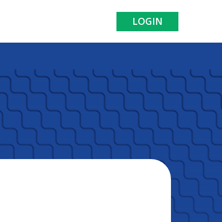
LOGIN