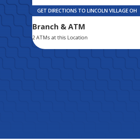
GET DIRECTIONS TO LINCOLN VILLAGE OH
Branch & ATM
2 ATMs
at this Location