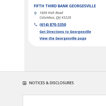
FIFTH THIRD BANK
GEORGESVILLE
1669 Holt Road
Columbus
,
OH
43228
phone
(614) 870-5350
Link Opens in New Tab
Get Directions to Georgesville
View the Georgesville page
NOTICES & DISCLOSURES