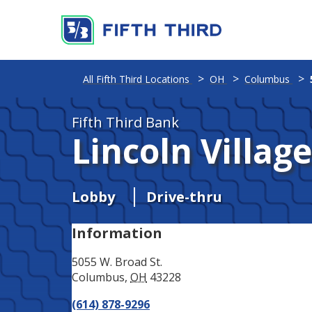
Address
Phone
All Fifth Third Locations
OH
Columbus
Fifth Third Bank
Lincoln Villag
Lobby
Drive-thru
Information
5055 W. Broad St.
Columbus
,
OH
43228
(614) 878-9296