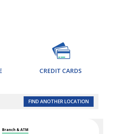
E
CREDIT CARDS
FIND ANOTHER LOCATION
Branch & ATM