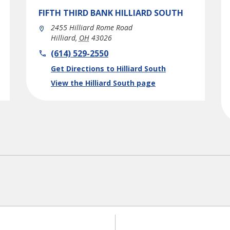
FIFTH THIRD BANK
HILLIARD SOUTH
2455 Hilliard Rome Road
Hilliard
,
OH
43026
phone
(614) 529-2550
Link Opens in New Tab
Get Directions to Hilliard South
View the Hilliard South page