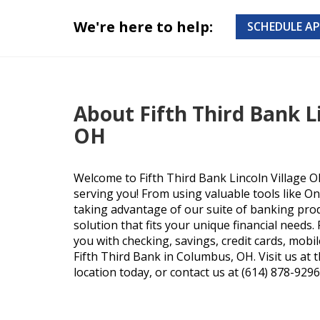
We're here to help:
SCHEDULE A
About Fifth Third Bank Li
OH
Welcome to Fifth Third Bank Lincoln Village O
serving you! From using valuable tools like O
taking advantage of our suite of banking produ
solution that fits your unique financial needs
you with checking, savings, credit cards, mobi
Fifth Third Bank in Columbus, OH. Visit us at 
location today, or contact us at (614) 878-9296