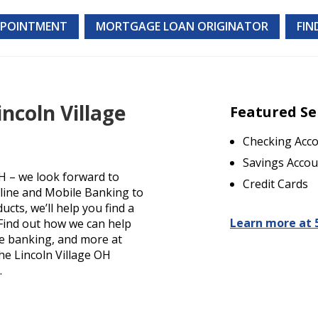
PPOINTMENT
MORTGAGE LOAN ORIGINATOR
FIN
ncoln Village
Featured Se
Checking Acc
Savings Accou
H – we look forward to
Credit Cards
nline and Mobile Banking to
cts, we’ll help you find a
Learn more at 
. Find out how we can help
le banking, and more at
the Lincoln Village OH
.