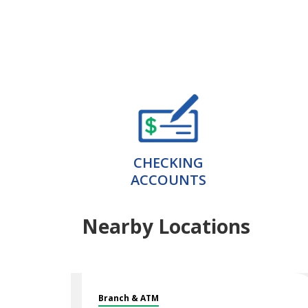
CHECKING
ACCOUNTS
Nearby Locations
Branch & ATM