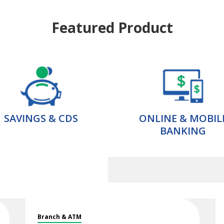
Featured Product
SAVINGS & CDS
ONLINE & MOBIL
BANKING
Branch & ATM