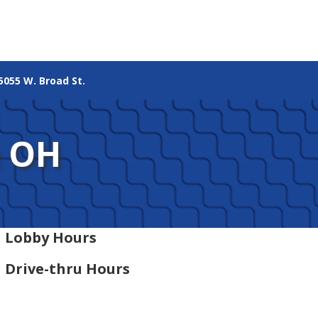
5055 W. Broad St.
e OH
Lobby Hours
Drive-thru Hours