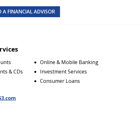
D A FINANCIAL ADVISOR
rvices
ounts
Online & Mobile Banking
nts & CDs
Investment Services
Consumer Loans
53.com