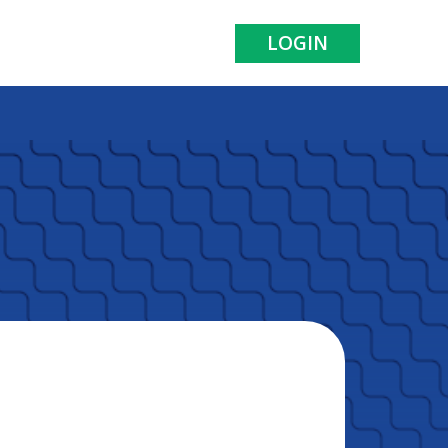
LOGIN