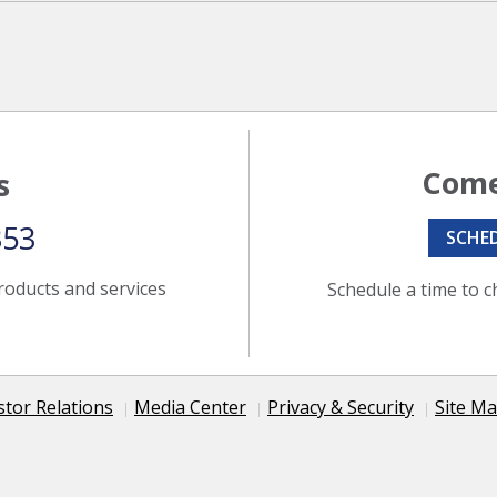
Come
s
353
SCHE
roducts and services
Schedule a time to c
stor Relations
Media Center
Privacy & Security
Site M