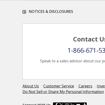
NOTICES & DISCLOSURES
Contact U
1-866-671-5
Speak to a sales advisor about our p
About Us
Customer Service
Careers
Inve
Do Not Sell or Share My Personal Information
Connect With Us