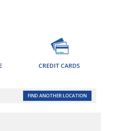
E
CREDIT CARDS
FIND ANOTHER LOCATION