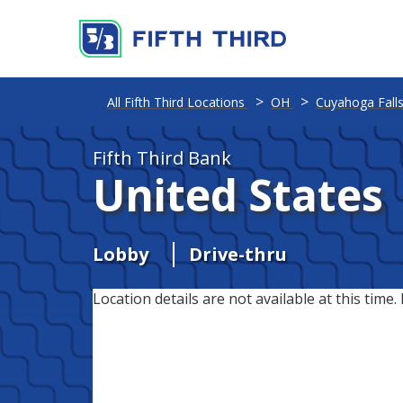
All Fifth Third Locations
OH
Cuyahoga Fall
Fifth Third Bank
United States
Lobby
Drive-thru
Location details are not available at this time. 