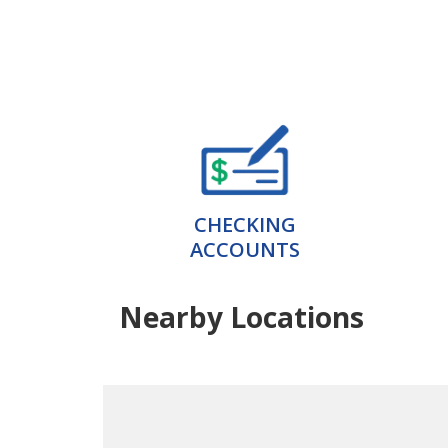
CHECKING
ACCOUNTS
Nearby Locations