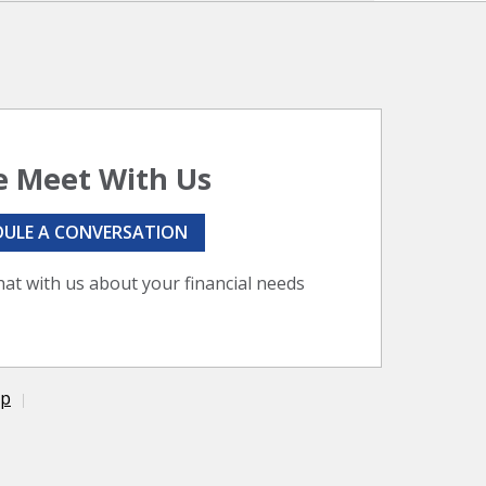
 Meet With Us
DULE A CONVERSATION
hat with us about your financial needs
ap