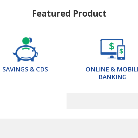
Featured Product
SAVINGS & CDS
ONLINE & MOBIL
BANKING