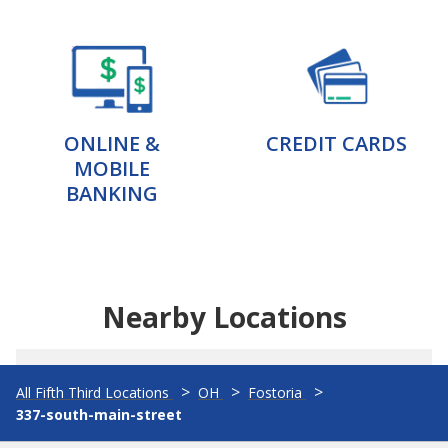
ONLINE &
CREDIT CARDS
MOBILE
BANKING
Nearby Locations
All Fifth Third Locations
OH
Fostoria
337-south-main-street