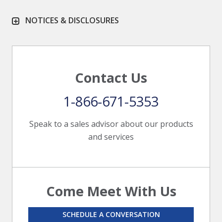
NOTICES & DISCLOSURES
Contact Us
1-866-671-5353
Speak to a sales advisor about our products
and services
Come Meet With Us
SCHEDULE A CONVERSATION