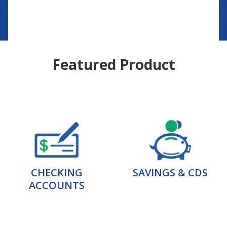
Featured Product
CHECKING
SAVINGS & CDS
ACCOUNTS