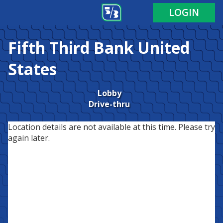
LOGIN
Fifth Third Bank
United
States
Lobby
Drive-thru
Location details are not available at this time. Please try
again later.