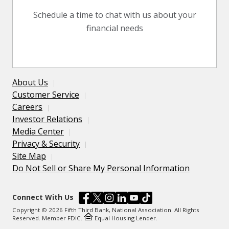
Schedule a time to chat with us about your
financial needs
About Us
Customer Service
Careers
Investor Relations
Media Center
Privacy & Security
Site Map
Do Not Sell or Share My Personal Information
Connect With Us
Copyright © 2026 Fifth Third Bank, National Association. All Rights
Reserved. Member FDIC.
Equal Housing Lender.