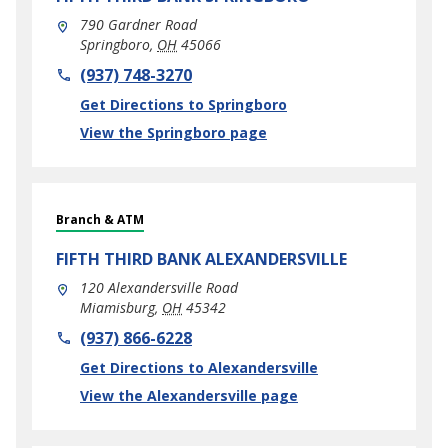
790 Gardner Road
Springboro
,
OH
45066
phone
(937) 748-3270
Link Opens in New Tab
Get Directions to Springboro
View the Springboro page
Branch & ATM
FIFTH THIRD BANK
ALEXANDERSVILLE
120 Alexandersville Road
Miamisburg
,
OH
45342
phone
(937) 866-6228
Link Opens in New Tab
Get Directions to Alexandersville
View the Alexandersville page