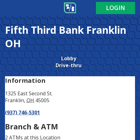
Address
Phone
LOGIN
Fifth Third Bank
Franklin
OH
Lobby
Drive-thru
Information
1325 East Second St.
Franklin
,
OH
45005
(937) 746-5301
Branch & ATM
2 ATMs
at this Location