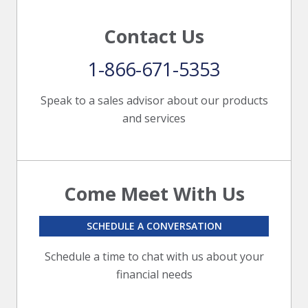
Contact Us
1-866-671-5353
Speak to a sales advisor about our products
and services
Come Meet With Us
SCHEDULE A CONVERSATION
Schedule a time to chat with us about your
financial needs