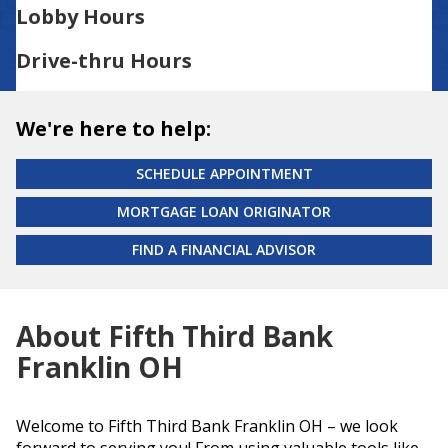
Lobby Hours
Drive-thru Hours
We're here to help:
SCHEDULE APPOINTMENT
MORTGAGE LOAN ORIGINATOR
FIND A FINANCIAL ADVISOR
About Fifth Third Bank
Franklin OH
Welcome to Fifth Third Bank Franklin OH – we look