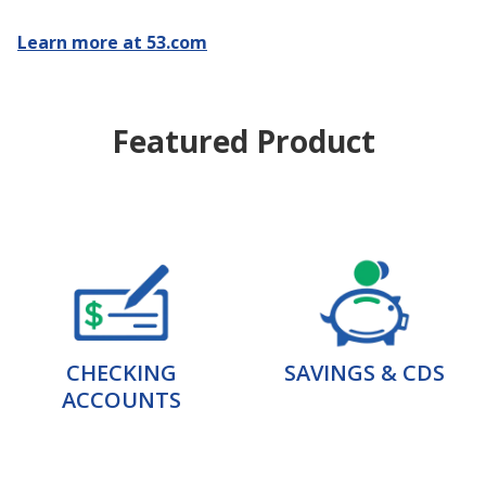
Learn more at 53.com
Featured Product
CHECKING
SAVINGS & CDS
ACCOUNTS