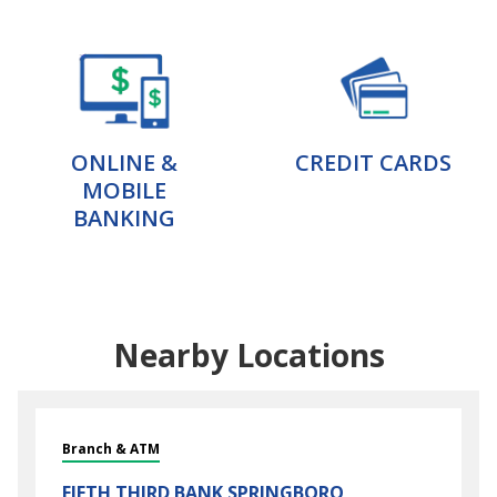
ONLINE &
CREDIT CARDS
MOBILE
BANKING
Nearby Locations
Branch & ATM
FIFTH THIRD BANK
SPRINGBORO