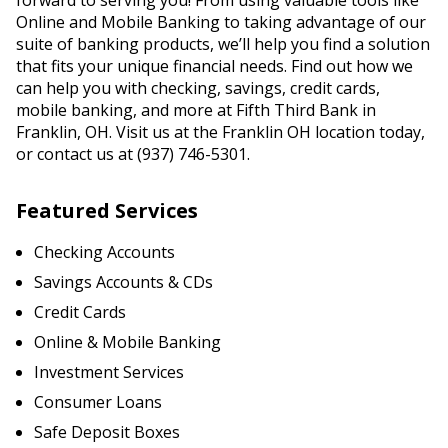
forward to serving you! From using valuable tools like
Online and Mobile Banking to taking advantage of our
suite of banking products, we’ll help you find a solution
that fits your unique financial needs. Find out how we
can help you with checking, savings, credit cards,
mobile banking, and more at Fifth Third Bank in
Franklin, OH. Visit us at the Franklin OH location today,
or contact us at (937) 746-5301.
Featured Services
Checking Accounts
Savings Accounts & CDs
Credit Cards
Online & Mobile Banking
Investment Services
Consumer Loans
Safe Deposit Boxes