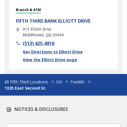
Branch & ATM
FIFTH THIRD BANK
ELLIOTT DRIVE
915 Elliott Drive
Middletown
,
OH
45044
phone
(513) 425-4916
Link Opens in New Tab
Get Directions to Elliott Drive
View the Elliott Drive page
All Fifth Third Locations
OH
Franklin
1325 East Second St.
NOTICES & DISCLOSURES