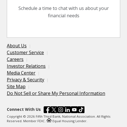
Schedule a time to chat with us about your
financial needs
About Us
Customer Service
Careers
Investor Relations
Media Center
Privacy & Security
Site Map
Do Not Sell or Share My Personal Information
Connect With Us
Copyright © 2026 Fifth Third Bank, National Association. All Rights
Reserved. Member FDIC.
Equal Housing Lender.