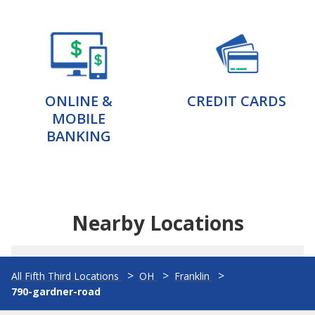
ONLINE &
CREDIT CARDS
MOBILE
BANKING
Nearby Locations
All Fifth Third Locations
OH
Franklin
790-gardner-road