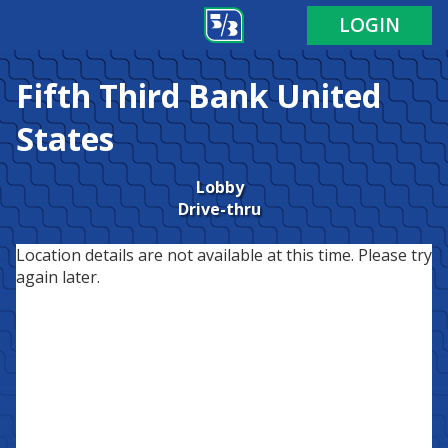
LOGIN
Fifth Third Bank
United
States
Lobby
Drive-thru
Location details are not available at this time. Please try
again later.