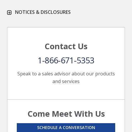
NOTICES & DISCLOSURES
Contact Us
1-866-671-5353
Speak to a sales advisor about our products
and services
Come Meet With Us
SCHEDULE A CONVERSATION