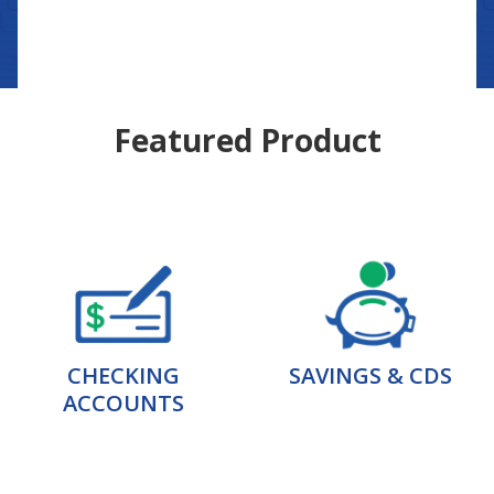
Featured Product
CHECKING
SAVINGS & CDS
ACCOUNTS