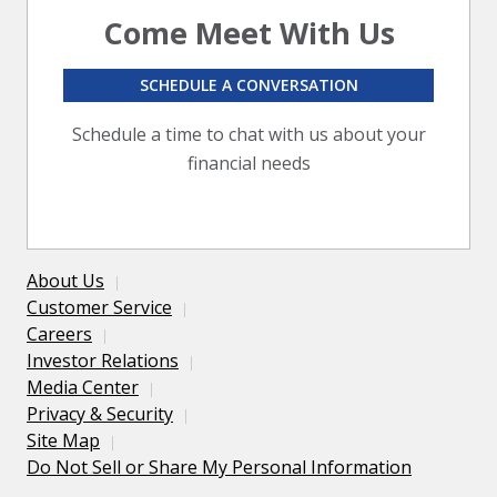
Come Meet With Us
SCHEDULE A CONVERSATION
Schedule a time to chat with us about your
financial needs
About Us
Customer Service
Careers
Investor Relations
Media Center
Privacy & Security
Site Map
Do Not Sell or Share My Personal Information