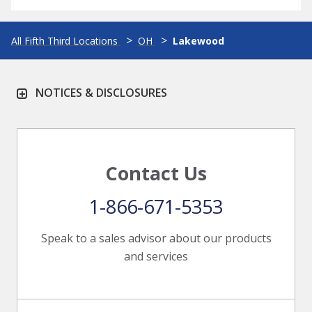
All Fifth Third Locations
OH
Lakewood
NOTICES & DISCLOSURES
Contact Us
1-866-671-5353
Speak to a sales advisor about our products
and services