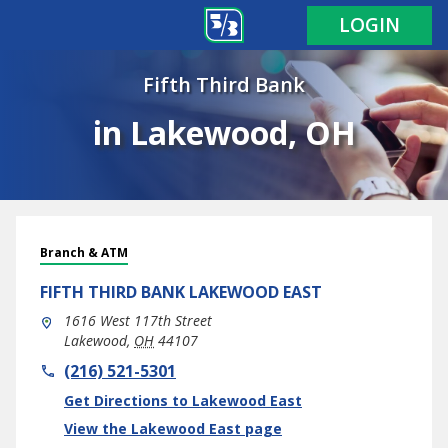
LOGIN
Fifth Third Bank
in Lakewood, OH
Branch & ATM
FIFTH THIRD BANK
LAKEWOOD EAST
1616 West 117th Street
Lakewood
,
OH
44107
phone
(216) 521-5301
Link Opens in New Tab
Get Directions to Lakewood East
View the Lakewood East page