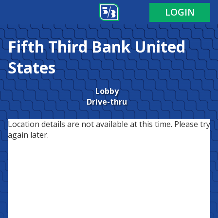
LOGIN
Fifth Third Bank
United
States
Lobby
Drive-thru
Location details are not available at this time. Please try
again later.