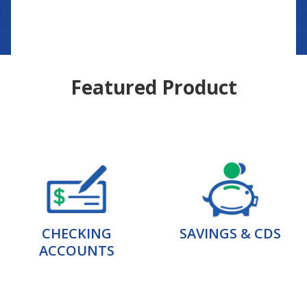
Featured Product
CHECKING
SAVINGS & CDS
ACCOUNTS