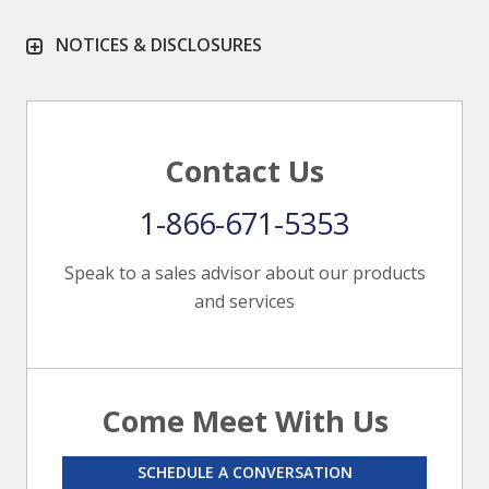
NOTICES & DISCLOSURES
Contact Us
1-866-671-5353
Speak to a sales advisor about our products
and services
Come Meet With Us
SCHEDULE A CONVERSATION