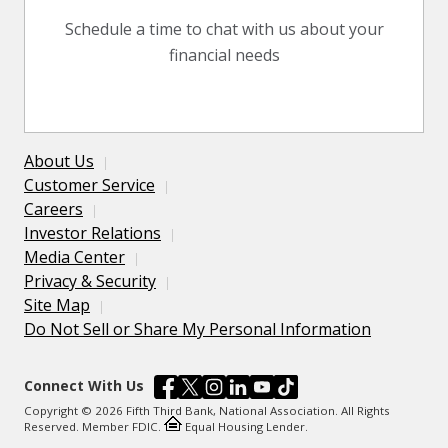
Schedule a time to chat with us about your
financial needs
About Us
Customer Service
Careers
Investor Relations
Media Center
Privacy & Security
Site Map
Do Not Sell or Share My Personal Information
Connect With Us
Copyright © 2026 Fifth Third Bank, National Association. All Rights
Reserved. Member FDIC.
Equal Housing Lender.