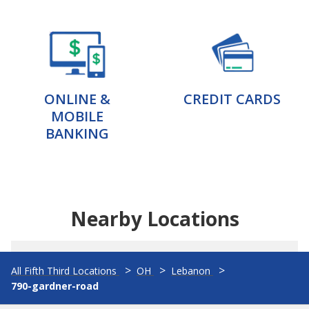
ONLINE &
CREDIT CARDS
MOBILE
BANKING
Nearby Locations
All Fifth Third Locations
OH
Lebanon
790-gardner-road