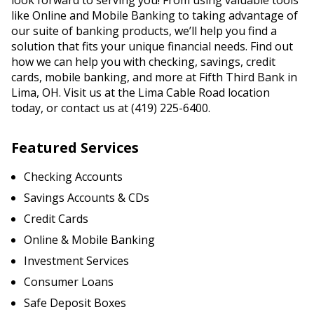
look forward to serving you! From using valuable tools
like Online and Mobile Banking to taking advantage of
our suite of banking products, we’ll help you find a
solution that fits your unique financial needs. Find out
how we can help you with checking, savings, credit
cards, mobile banking, and more at Fifth Third Bank in
Lima, OH. Visit us at the Lima Cable Road location
today, or contact us at (419) 225-6400.
Featured Services
Checking Accounts
Savings Accounts & CDs
Credit Cards
Online & Mobile Banking
Investment Services
Consumer Loans
Safe Deposit Boxes