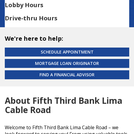
Lobby Hours
Drive-thru Hours
We're here to help:
SCHEDULE APPOINTMENT
MORTGAGE LOAN ORIGINATOR
FIND A FINANCIAL ADVISOR
About Fifth Third Bank Lima
Cable Road
Welcome to Fifth Third Bank Lima Cable Road – we