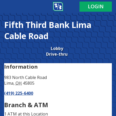
Address
Phone
LOGIN
Fifth Third Bank
Lima
Cable Road
Lobby
Drive-thru
Information
983 North Cable Road
Lima
,
OH
45805
(419) 225-6400
Branch & ATM
1 ATM
at this Location