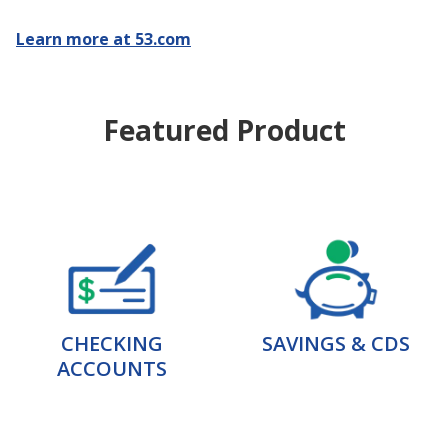
Learn more at 53.com
Featured Product
CHECKING
SAVINGS & CDS
ACCOUNTS