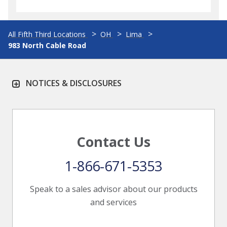
All Fifth Third Locations
OH
Lima
983 North Cable Road
NOTICES & DISCLOSURES
Contact Us
1-866-671-5353
Speak to a sales advisor about our products
and services