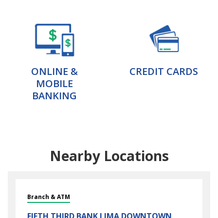
ONLINE &
CREDIT CARDS
MOBILE
BANKING
Nearby Locations
Branch & ATM
FIFTH THIRD BANK
LIMA DOWNTOWN