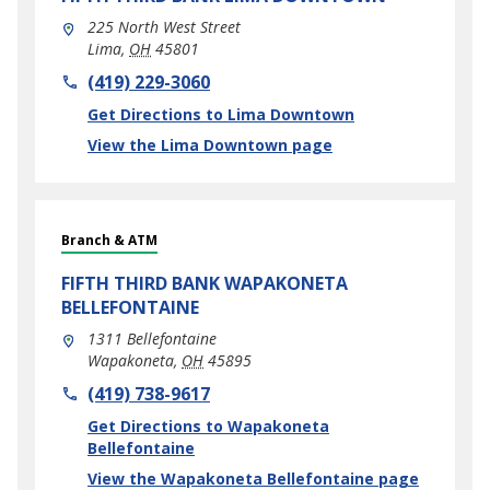
225 North West Street
Lima
,
OH
45801
phone
(419) 229-3060
Link Opens in New Tab
Get Directions to Lima Downtown
View the Lima Downtown page
Branch & ATM
FIFTH THIRD BANK
WAPAKONETA
BELLEFONTAINE
1311 Bellefontaine
Wapakoneta
,
OH
45895
phone
(419) 738-9617
Link Opens in New Tab
Get Directions to Wapakoneta
Bellefontaine
View the Wapakoneta Bellefontaine page