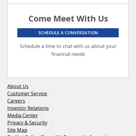
Come Meet With Us
SCHEDULE A CONVERSATION
Schedule a time to chat with us about your
financial needs
About Us
Customer Service
Careers
Investor Relations
Media Center
Privacy & Security
Site Map