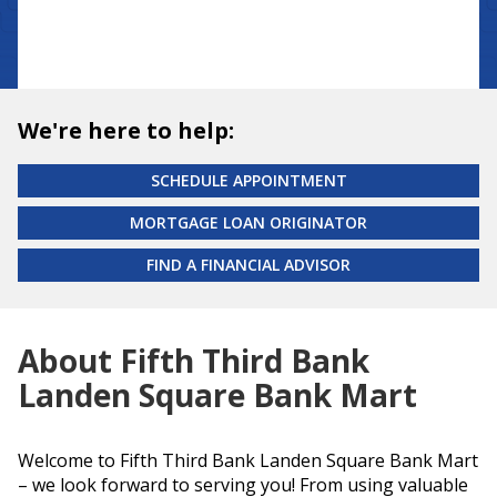
We're here to help:
SCHEDULE APPOINTMENT
MORTGAGE LOAN ORIGINATOR
FIND A FINANCIAL ADVISOR
About Fifth Third Bank
Landen Square Bank Mart
Welcome to Fifth Third Bank Landen Square Bank Mart
– we look forward to serving you! From using valuable