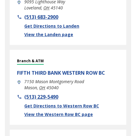
9095 Lighthouse Way
Loveland
,
OH
45140
phone
(513) 683-2900
Link Opens in New Tab
Get Directions to Landen
View the Landen page
Branch & ATM
FIFTH THIRD BANK
WESTERN ROW BC
7150 Mason Montgomery Road
Mason
,
OH
45040
phone
(513) 229-5490
Link Opens in New Tab
Get Directions to Western Row BC
View the Western Row BC page