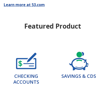
Learn more at 53.com
Featured Product
CHECKING
SAVINGS & CDS
ACCOUNTS