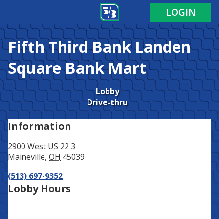
Address
Phone
LOGIN
Fifth Third Bank
Landen
Square Bank Mart
Lobby
Drive-thru
Information
2900 West US 22 3
Maineville
,
OH
45039
(513) 697-9352
Lobby Hours