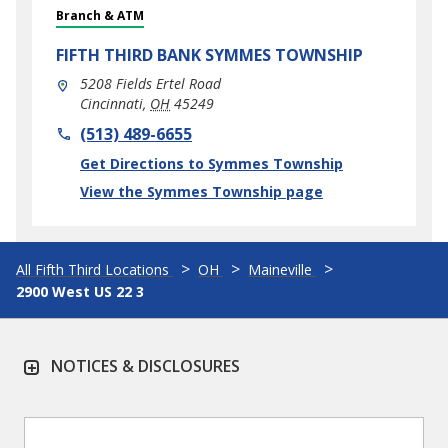
Branch & ATM
FIFTH THIRD BANK
SYMMES TOWNSHIP
5208 Fields Ertel Road
Cincinnati
,
OH
45249
phone
(513) 489-6655
Link Opens in New Tab
Get Directions to Symmes Township
View the Symmes Township page
All Fifth Third Locations
OH
Maineville
2900 West US 22 3
NOTICES & DISCLOSURES