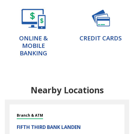
ONLINE &
CREDIT CARDS
MOBILE
BANKING
Nearby Locations
Branch & ATM
FIFTH THIRD BANK
LANDEN