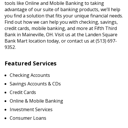
tools like Online and Mobile Banking to taking
advantage of our suite of banking products, we’ll help
you find a solution that fits your unique financial needs.
Find out how we can help you with checking, savings,
credit cards, mobile banking, and more at Fifth Third
Bank in Maineville, OH. Visit us at the Landen Square
Bank Mart location today, or contact us at (513) 697-
9352.
Featured Services
Checking Accounts
Savings Accounts & CDs
Credit Cards
Online & Mobile Banking
Investment Services
Consumer Loans