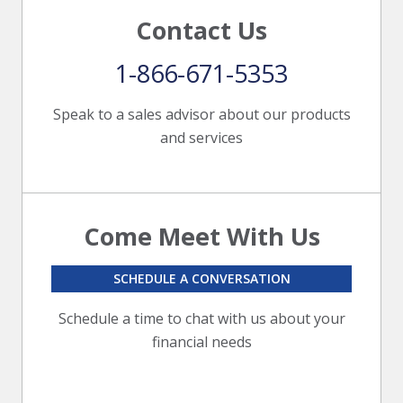
Contact Us
1-866-671-5353
Speak to a sales advisor about our products
and services
Come Meet With Us
SCHEDULE A CONVERSATION
Schedule a time to chat with us about your
financial needs