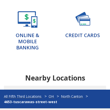
ONLINE &
CREDIT CARDS
MOBILE
BANKING
Nearby Locations
All Fifth Third Locations
OH
North Canton
4653-tuscarawas-street-west