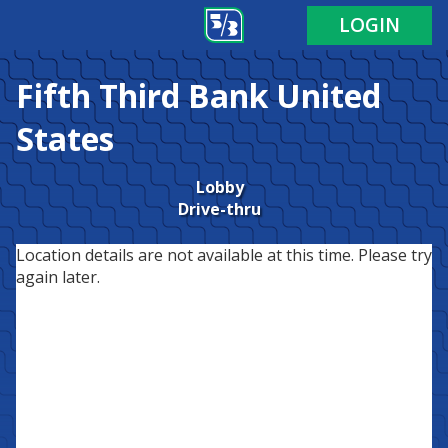
LOGIN
Fifth Third Bank
United
States
Lobby
Drive-thru
Location details are not available at this time. Please try
again later.