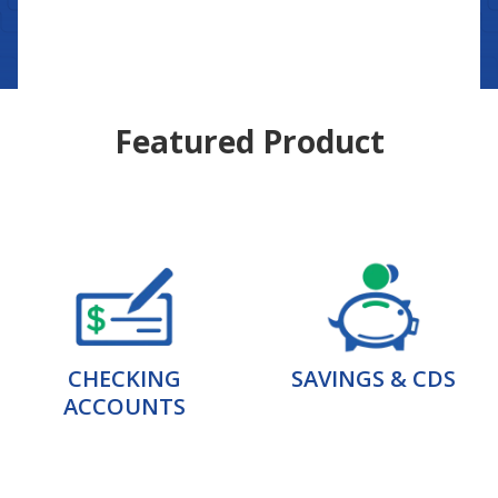
Featured Product
CHECKING
SAVINGS & CDS
ACCOUNTS