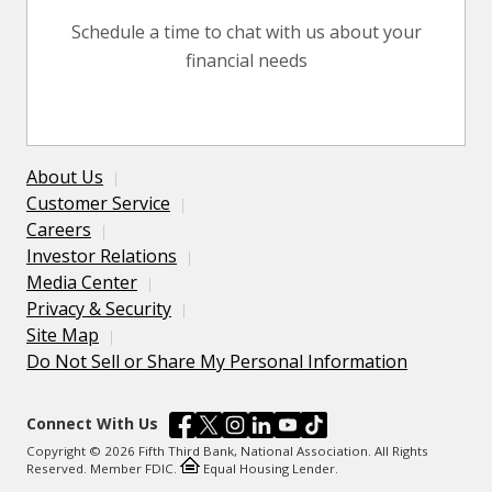
Schedule a time to chat with us about your
financial needs
About Us
Customer Service
Careers
Investor Relations
Media Center
Privacy & Security
Site Map
Do Not Sell or Share My Personal Information
Connect With Us
Copyright © 2026 Fifth Third Bank, National Association. All Rights
Reserved. Member FDIC.
Equal Housing Lender.