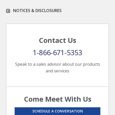
NOTICES & DISCLOSURES
Contact Us
1-866-671-5353
Speak to a sales advisor about our products
and services
Come Meet With Us
SCHEDULE A CONVERSATION